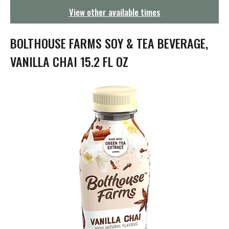
g
View other available times
a
t
i
BOLTHOUSE FARMS SOY & TEA BEVERAGE,
o
n
VANILLA CHAI 15.2 FL OZ