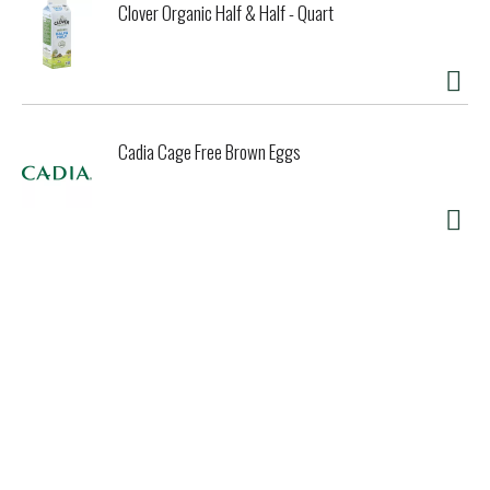
Clover Organic Half & Half - Quart
Cadia Cage Free Brown Eggs