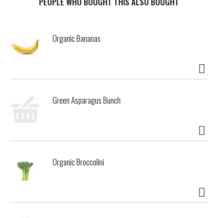
PEOPLE WHO BOUGHT THIS ALSO BOUGHT
Organic Bananas
Green Asparagus Bunch
Organic Broccolini