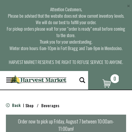
×
Attention Customers,
Please be advised that the website does not show current inventory levels.
We will do our best to fulfill your order.
For pickup orders please wait for your “order is ready” email before coming
to the store.
Thank you for your understanding.
Winter store hours: 6am-10pm in Fort Bragg and 7am-9pm in Mendocino.
HARVEST MARKET RESERVES THE RIGHT TO REFUSE SERVICE TO ANYONE.
0
T
o
g
g
l
Back
Shop
/
Beverages
|
e
n
a
Order now to pick up
Friday, August 7 between 10:00am-
v
11:00am
!
i