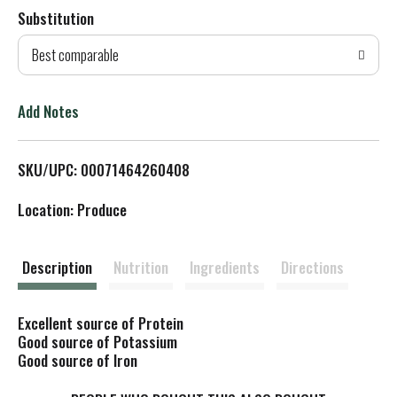
Substitution
d
Best comparable
T
o
Add Notes
L
SKU/UPC: 00071464260408
i
Location: Produce
s
t
Description
Nutrition
Ingredients
Directions
Excellent source of Protein
Good source of Potassium
Good source of Iron