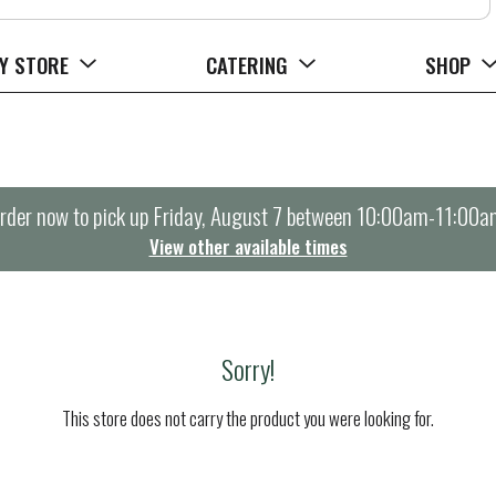
Y STORE
CATERING
SHOP
rder now to pick up
Friday, August 7 between 10:00am-11:00a
View other available times
Sorry!
This store does not carry the product you were looking for.