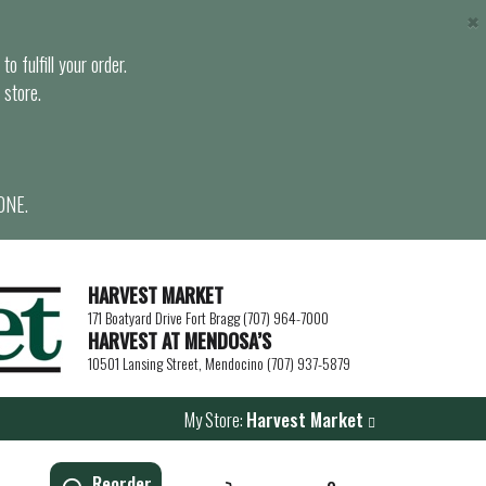
×
o fulfill your order.
 store.
ONE.
HARVEST MARKET
171 Boatyard Drive Fort Bragg (707) 964-7000
HARVEST AT MENDOSA’S
10501 Lansing Street, Mendocino (707) 937-5879
My Store:
Harvest Market
Reorder