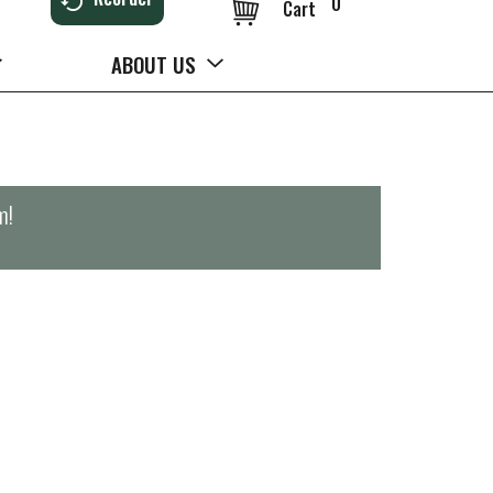
0
Cart
ABOUT US
m
!