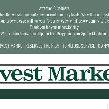
Attention Customers,
at the website does not show current inventory levels. We will do our best t
ckup orders please wait for your “order is ready” email before coming to the
Thank you for your understanding.
Winter store hours: 6am-10pm in Fort Bragg and 7am-9pm in Mendocino.
VEST MARKET RESERVES THE RIGHT TO REFUSE SERVICE TO ANY