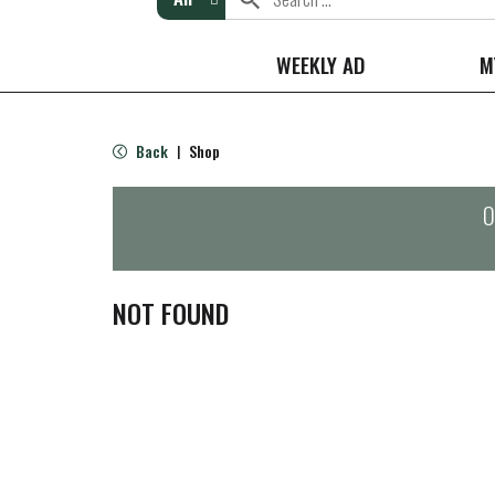
WEEKLY AD
M
Back
Shop
|
O
NOT FOUND