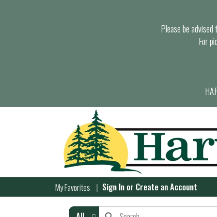
Please be advised th
For pi
HAR
Sign In
or
Create an Account
My Favorites
All