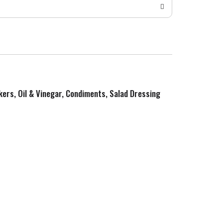
kers, Oil & Vinegar, Condiments, Salad Dressing