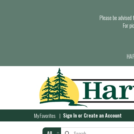
Please be advised th
For pi
HAR
Sign In
or
Create an Account
My Favorites
All