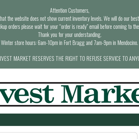
Attention Customers,
at the website does not show current inventory levels. We will do our best t
ckup orders please wait for your “order is ready” email before coming to the
Thank you for your understanding.
Winter store hours: 6am-10pm in Fort Bragg and 7am-9pm in Mendocino.
VEST MARKET RESERVES THE RIGHT TO REFUSE SERVICE TO ANY