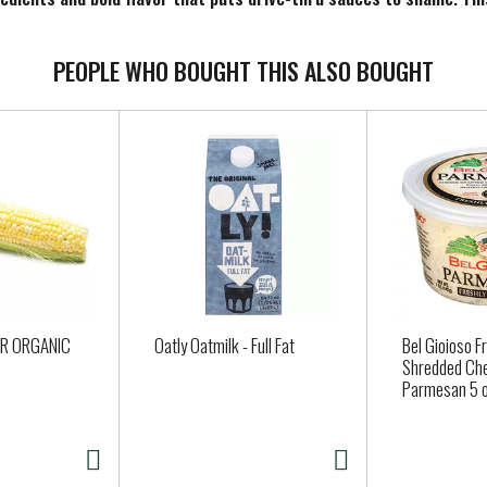
ied, and made for everyone to enjoy. Our Special Sauce packs flavo
 this versatile dipping sauce onto a Reuben for an elevated take
ings back special memories.
PEOPLE WHO BOUGHT THIS ALSO BOUGHT
OR ORGANIC
Oatly Oatmilk - Full Fat
Bel Gioioso F
Shredded Ch
Parmesan 5 