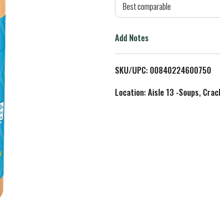
d
Best comparable
T
Add Notes
o
L
SKU/UPC: 00840224600750
i
Location: Aisle 13 -Soups, Crac
s
t