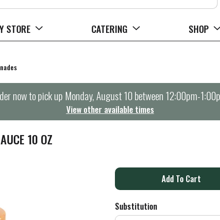
Y STORE
CATERING
SHOP
inades
der now to pick up
Monday, August 10 between 12:00pm-1:00
View other available times
AUCE 10 OZ
A
d
Substitution