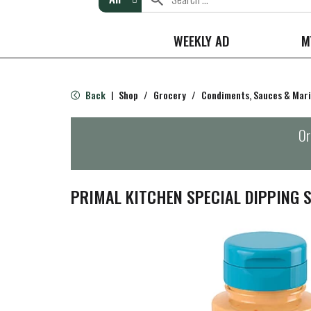
WEEKLY AD
M
Back
Shop
/
Grocery
/
Condiments, Sauces & Mar
|
Or
PRIMAL KITCHEN SPECIAL DIPPING S