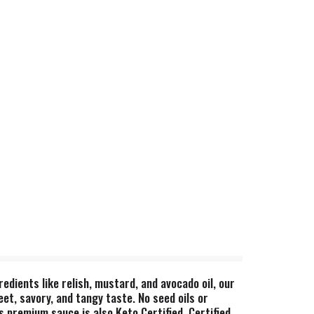
edients like relish, mustard, and avocado oil, our
t, savory, and tangy taste. No seed oils or
s premium sauce is also Keto Certified, Certified