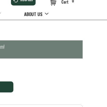
0
Cart
ABOUT US
pm
!