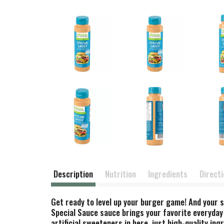
Description
Nutrition
Ingredients
Direct
Get ready to level up your burger game! And your s
Special Sauce sauce brings your favorite everyday
artificial sweeteners in here, just high-quality in