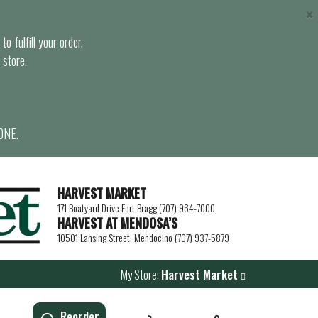
×
o fulfill your order.
 store.
ONE.
HARVEST MARKET
171 Boatyard Drive Fort Bragg (707) 964-7000
HARVEST AT MENDOSA’S
10501 Lansing Street, Mendocino (707) 937-5879
My Store:
Harvest Market
Reorder