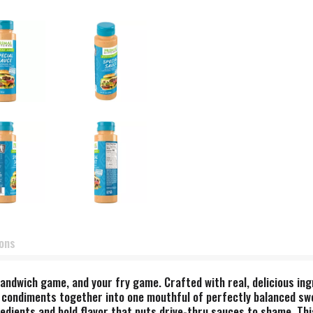
ions
andwich game, and your fry game. Crafted with real, delicious ingr
 condiments together into one mouthful of perfectly balanced swee
gredients and bold flavor that puts drive-thru sauces to shame. Thi