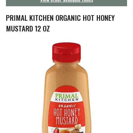
g
a
t
PRIMAL KITCHEN ORGANIC HOT HONEY
i
o
MUSTARD 12 OZ
n