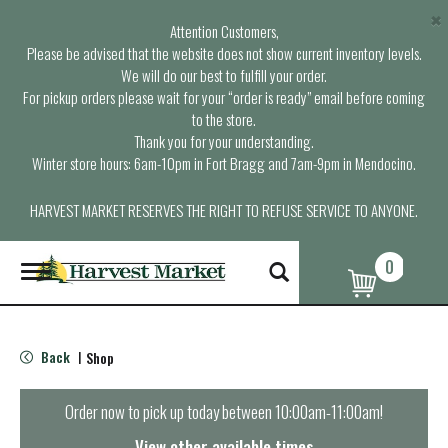
×
Attention Customers,
Please be advised that the website does not show current inventory levels.
We will do our best to fulfill your order.
For pickup orders please wait for your “order is ready” email before coming
to the store.
Thank you for your understanding.
Winter store hours: 6am-10pm in Fort Bragg and 7am-9pm in Mendocino.
HARVEST MARKET RESERVES THE RIGHT TO REFUSE SERVICE TO ANYONE.
0
T
o
g
g
l
Back
Shop
|
e
n
a
Order now to pick up today between
10:00am-11:00am
!
v
i
View other available times