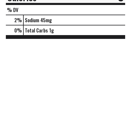
% DV
2
%
Sodium
45mg
0
%
Total Carbs
1g