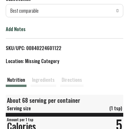
d
Best comparable
T
o
Add Notes
L
SKU/UPC: 00840224601122
i
Location: Missing Category
s
t
Nutrition
Ingredients
Directions
About 68 serving per container
Serving size
(1 tsp)
5
Amount per 1 tsp
Calories