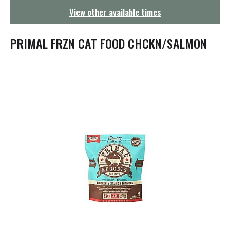
g
View other available times
a
t
i
PRIMAL FRZN CAT FOOD CHCKN/SALMON
o
n