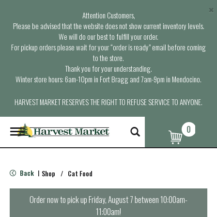
×
Attention Customers,
Please be advised that the website does not show current inventory levels.
We will do our best to fulfill your order.
For pickup orders please wait for your “order is ready” email before coming
to the store.
Thank you for your understanding.
Winter store hours: 6am-10pm in Fort Bragg and 7am-9pm in Mendocino.
HARVEST MARKET RESERVES THE RIGHT TO REFUSE SERVICE TO ANYONE.
0
T
o
g
g
l
Back
Shop
/
Cat Food
|
e
n
a
Order now to pick up
Friday, August 7 between 10:00am-
v
11:00am
!
i