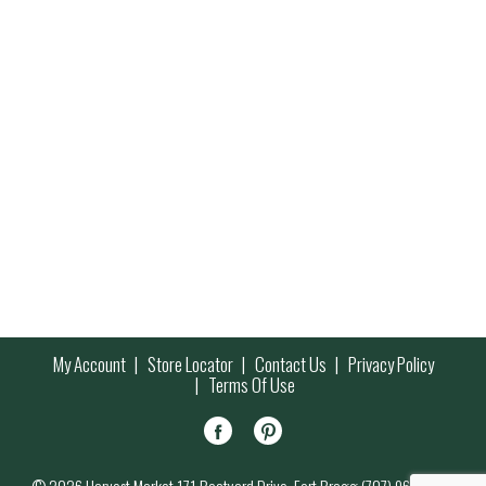
My Account
Store Locator
Contact Us
Privacy Policy
Terms Of Use