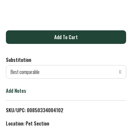
A
d
Substitution
d
Best comparable
T
o
Add Notes
L
SKU/UPC: 00850334004102
i
Location: Pet Section
s