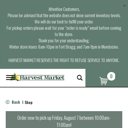
×
Attention Customers,
Please be advised that the website does not show current inventory levels.
We will do our best to fulfill your order.
For pickup orders please wait for your “order is ready” email before coming
to the store.
Thank you for your understanding.
Winter store hours: 6am-10pm in Fort Bragg and 7am-9pm in Mendocino.
HARVEST MARKET RESERVES THE RIGHT TO REFUSE SERVICE TO ANYONE.
0
T
o
g
g
l
Back
Shop
|
e
n
a
Order now to pick up
Friday, August 7 between 10:00am-
v
11:00am
!
i