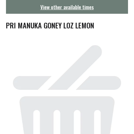
g
View other available times
a
t
i
PRI MANUKA GONEY LOZ LEMON
o
n