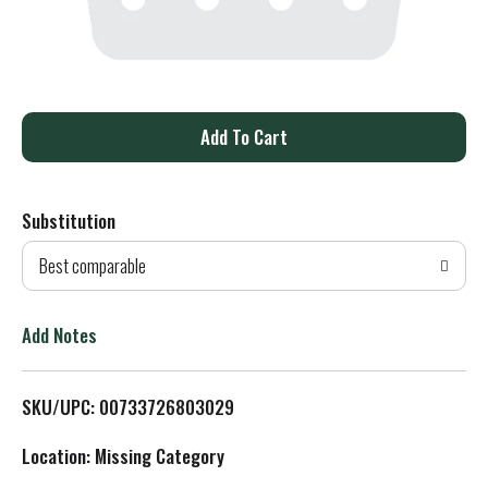
A
d
Substitution
d
Best comparable
T
o
Add Notes
L
SKU/UPC: 00733726803029
i
Location: Missing Category
s