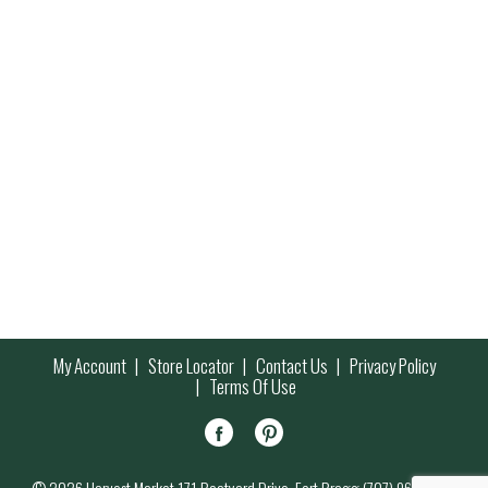
My Account
Store Locator
Contact Us
Privacy Policy
Terms Of Use