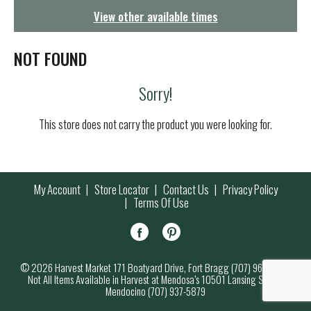
g
View other available times
a
t
i
NOT FOUND
o
n
Sorry!
This store does not carry the product you were looking for.
My Account
Store Locator
Contact Us
Privacy Policy
Terms Of Use
© 2026 Harvest Market 171 Boatyard Drive, Fort Bragg (707) 964-7000
Not All Items Available in Harvest at Mendosa’s 10501 Lansing Street,
Mendocino (707) 937-5879