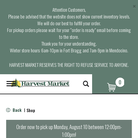
×
Attention Customers,
Please be advised that the website does not show current inventory levels.
We will do our best to fulfill your order.
For pickup orders please wait for your “order is ready” email before coming
to the store.
Thank you for your understanding.
Winter store hours: 6am-10pm in Fort Bragg and 7am-9pm in Mendocino.
HARVEST MARKET RESERVES THE RIGHT TO REFUSE SERVICE TO ANYONE.
0
T
o
g
g
l
Back
Shop
|
e
n
a
Order now to pick up
Monday, August 10 between 12:00pm-
v
1:00pm
!
i