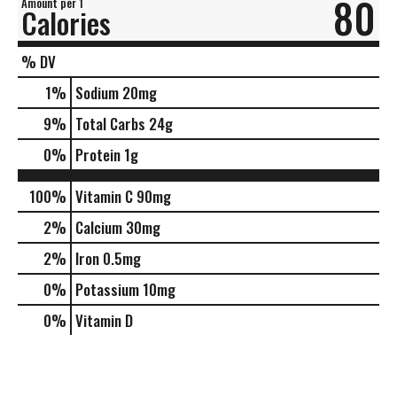
80
Amount per 1
Calories
% DV
1
%
Sodium
20mg
9
%
Total Carbs
24g
0
%
Protein
1g
100%
Vitamin C
90mg
2%
Calcium
30mg
2%
Iron
0.5mg
0%
Potassium
10mg
0%
Vitamin D