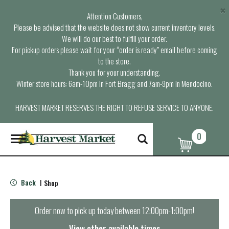
×
Attention Customers,
Please be advised that the website does not show current inventory levels.
We will do our best to fulfill your order.
For pickup orders please wait for your “order is ready” email before coming
to the store.
Thank you for your understanding.
Winter store hours: 6am-10pm in Fort Bragg and 7am-9pm in Mendocino.
HARVEST MARKET RESERVES THE RIGHT TO REFUSE SERVICE TO ANYONE.
0
T
o
g
g
l
Back
Shop
|
e
n
a
Order now to pick up today between
12:00pm-1:00pm
!
v
i
View other available times