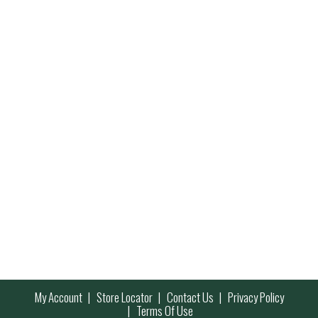
My Account
Store Locator
Contact Us
Privacy Policy
Terms Of Use