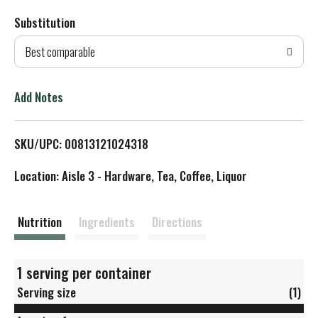
Substitution
d
Best comparable
T
o
Add Notes
L
SKU/UPC: 00813121024318
i
Location: Aisle 3 - Hardware, Tea, Coffee, Liquor
s
t
Nutrition
Ingredients
Directions
1 serving per container
Serving size
(1)