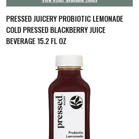
g
a
t
PRESSED JUICERY PROBIOTIC LEMONADE
i
o
COLD PRESSED BLACKBERRY JUICE
n
BEVERAGE 15.2 FL OZ