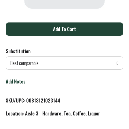
A
d
Substitution
d
Best comparable
T
o
Add Notes
L
SKU/UPC: 00813121023144
i
Location: Aisle 3 - Hardware, Tea, Coffee, Liquor
s