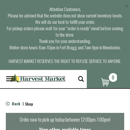
×
Attention Customers,
Please be advised that the website does not show current inventory levels.
We will do our best to fulfill your order.
For pickup orders please wait for your “order is ready” email before coming
to the store.
Thank you for your understanding.
Winter store hours: 6am-10pm in Fort Bragg and 7am-9pm in Mendocino.
HARVEST MARKET RESERVES THE RIGHT TO REFUSE SERVICE TO ANYONE.
0
T
o
g
g
l
Back
Shop
|
e
n
a
Order now to pick up today between
12:00pm-1:00pm
!
v
i
View other available times