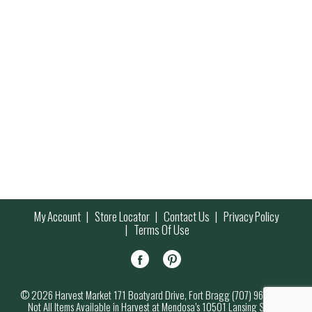
My Account
Store Locator
Contact Us
Privacy Policy
Terms Of Use
© 2026 Harvest Market 171 Boatyard Drive, Fort Bragg (707) 964-7000
Not All Items Available in Harvest at Mendosa’s 10501 Lansing Street,