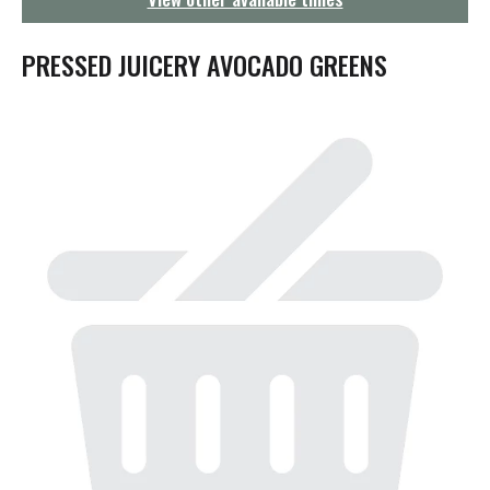
g
a
t
PRESSED JUICERY AVOCADO GREENS
i
o
n