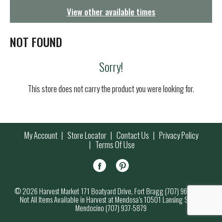
g
View other available times
a
t
i
NOT FOUND
o
n
Sorry!
This store does not carry the product you were looking for.
My Account
Store Locator
Contact Us
Privacy Policy
Terms Of Use
© 2026 Harvest Market 171 Boatyard Drive, Fort Bragg (707) 964-7000
Not All Items Available in Harvest at Mendosa’s 10501 Lansing Street,
Mendocino (707) 937-5879