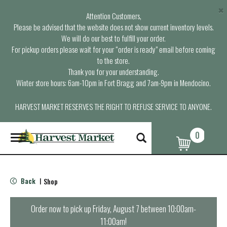
×
Attention Customers,
Please be advised that the website does not show current inventory levels.
We will do our best to fulfill your order.
For pickup orders please wait for your “order is ready” email before coming
to the store.
Thank you for your understanding.
Winter store hours: 6am-10pm in Fort Bragg and 7am-9pm in Mendocino.
HARVEST MARKET RESERVES THE RIGHT TO REFUSE SERVICE TO ANYONE.
0
T
o
g
g
l
Back
Shop
|
e
n
a
Order now to pick up
Friday, August 7 between 10:00am-
v
11:00am
!
i