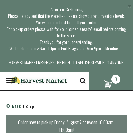
×
Attention Customers,
Please be advised that the website does not show current inventory levels.
We will do our best to fulfill your order.
For pickup orders please wait for your “order is ready” email before coming
to the store.
Thank you for your understanding.
Winter store hours: 6am-10pm in Fort Bragg and 7am-9pm in Mendocino.
HARVEST MARKET RESERVES THE RIGHT TO REFUSE SERVICE TO ANYONE.
0
T
o
g
g
l
Back
Shop
|
e
n
a
Order now to pick up
Friday, August 7 between 10:00am-
v
11:00am
!
i