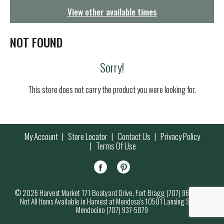
g
View other available times
a
t
i
NOT FOUND
o
n
Sorry!
This store does not carry the product you were looking for.
My Account
Store Locator
Contact Us
Privacy Policy
Terms Of Use
© 2026 Harvest Market 171 Boatyard Drive, Fort Bragg (707) 964-7000
Not All Items Available in Harvest at Mendosa’s 10501 Lansing Street,
Mendocino (707) 937-5879