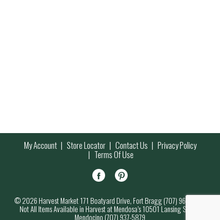
My Account
Store Locator
Contact Us
Privacy Policy
Terms Of Use
© 2026 Harvest Market 171 Boatyard Drive, Fort Bragg (707) 964-7000
Not All Items Available in Harvest at Mendosa’s 10501 Lansing Street,
Mendocino (707) 937-5879