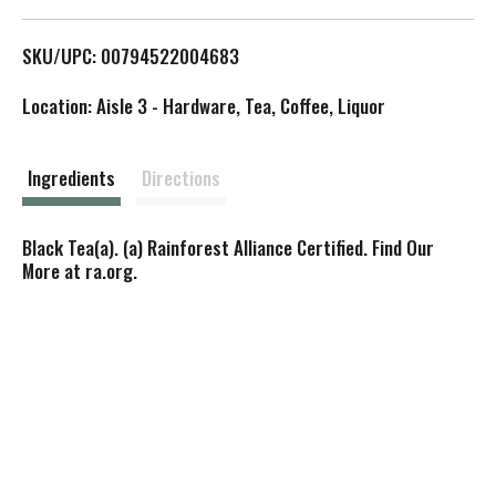
L
SKU/UPC: 00794522004683
i
Location: Aisle 3 - Hardware, Tea, Coffee, Liquor
s
t
Ingredients
Directions
Black Tea(a). (a) Rainforest Alliance Certified. Find Our
More at ra.org.