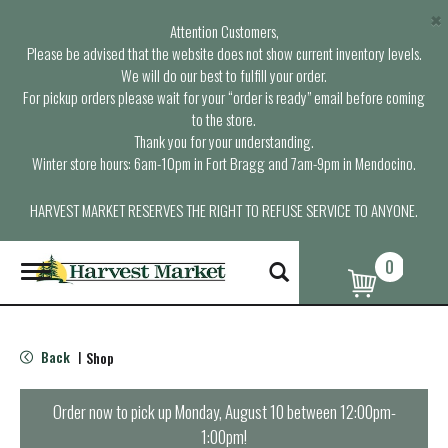
×
Attention Customers,
Please be advised that the website does not show current inventory levels.
We will do our best to fulfill your order.
For pickup orders please wait for your “order is ready” email before coming
to the store.
Thank you for your understanding.
Winter store hours: 6am-10pm in Fort Bragg and 7am-9pm in Mendocino.
HARVEST MARKET RESERVES THE RIGHT TO REFUSE SERVICE TO ANYONE.
0
T
o
g
g
l
Back
Shop
|
e
n
a
Order now to pick up
Monday, August 10 between 12:00pm-
v
1:00pm
!
i