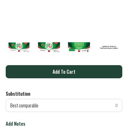
A
d
Substitution
d
Best comparable
T
o
Add Notes