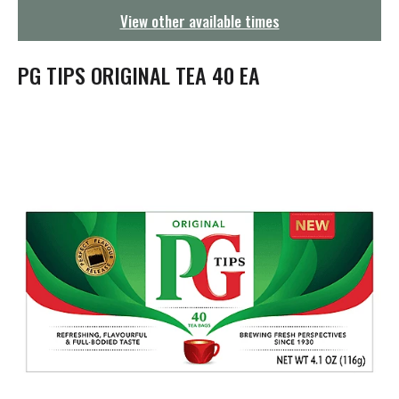
g
View other available times
a
t
i
PG TIPS ORIGINAL TEA 40 EA
o
n