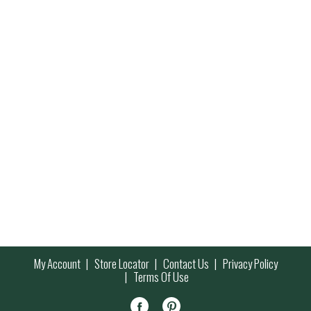
My Account
Store Locator
Contact Us
Privacy Policy
Terms Of Use