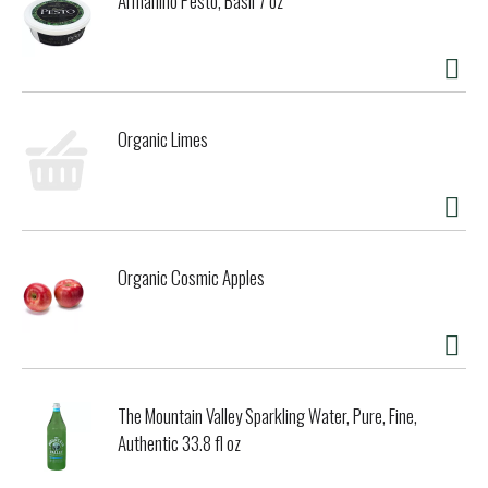
Armanino Pesto, Basil 7 oz
Organic Limes
Organic Cosmic Apples
The Mountain Valley Sparkling Water, Pure, Fine,
Authentic 33.8 fl oz