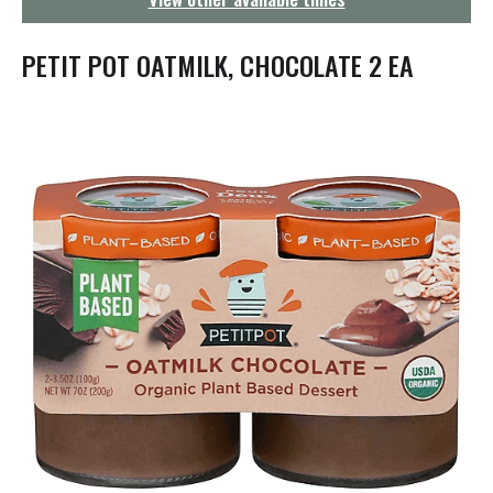
g
a
t
PETIT POT OATMILK, CHOCOLATE 2 EA
i
o
n