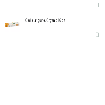
Cadia Linguine, Organic 16 oz