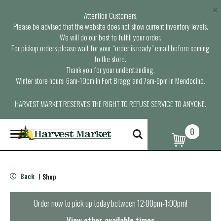
×
Attention Customers,
Please be advised that the website does not show current inventory levels.
We will do our best to fulfill your order.
For pickup orders please wait for your “order is ready” email before coming
to the store.
Thank you for your understanding.
Winter store hours: 6am-10pm in Fort Bragg and 7am-9pm in Mendocino.
HARVEST MARKET RESERVES THE RIGHT TO REFUSE SERVICE TO ANYONE.
0
T
o
g
g
l
Back
Shop
|
e
n
a
Order now to pick up today between
12:00pm-1:00pm
!
v
i
View other available times