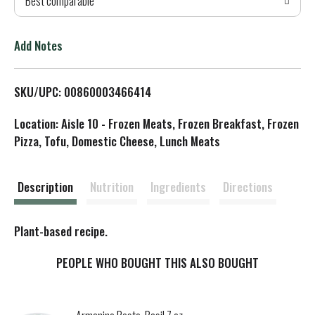
Best comparable
T
o
Add Notes
L
SKU/UPC: 00860003466414
i
Location: Aisle 10 - Frozen Meats, Frozen Breakfast, Frozen
s
Pizza, Tofu, Domestic Cheese, Lunch Meats
t
Description
Nutrition
Ingredients
Directions
Plant-based recipe.
PEOPLE WHO BOUGHT THIS ALSO BOUGHT