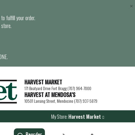
×
o fulfill your order.
 store.
ONE.
HARVEST MARKET
171 Boatyard Drive Fort Bragg (707) 964-7000
HARVEST AT MENDOSA’S
10501 Lansing Street, Mendocino (707) 937-5879
My Store:
Harvest Market
Reorder