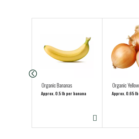
T
h
i
s
i
s
a
c
a
Organic Bananas
Organic Yellow
r
Approx. 0.5 lb per banana
Approx. 0.65 lb
o
u
s
e
l
w