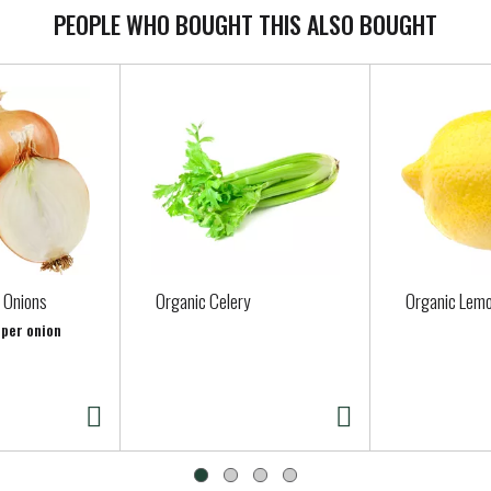
PEOPLE WHO BOUGHT THIS ALSO BOUGHT
 Onions
Organic Celery
Organic Lem
 per onion