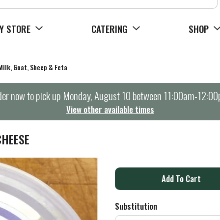
Y STORE
CATERING
SHOP
Milk, Goat, Sheep & Feta
er now to pick up
Monday, August 10 between 11:00am-12:0
View other available times
CHEESE
A
d
Substitution