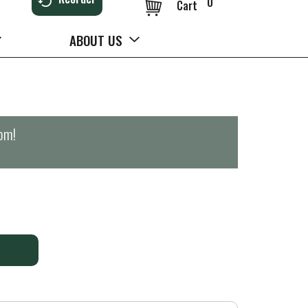
0
Cart
ABOUT US
0pm
!