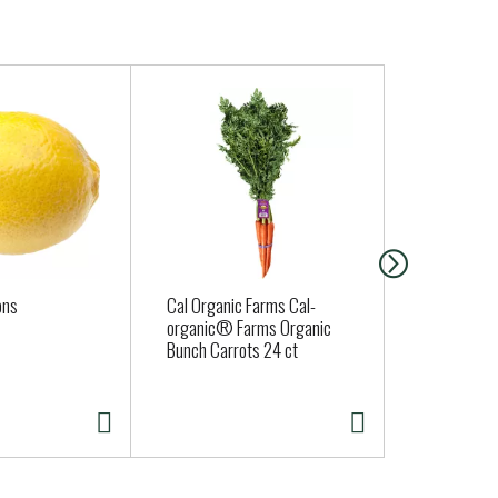
ons
Cal Organic Farms Cal-
Fort Bragg 
organic® Farms Organic
Sourdough 
Bunch Carrots 24 ct
( Fresh Deli
Thurs. Sat. 