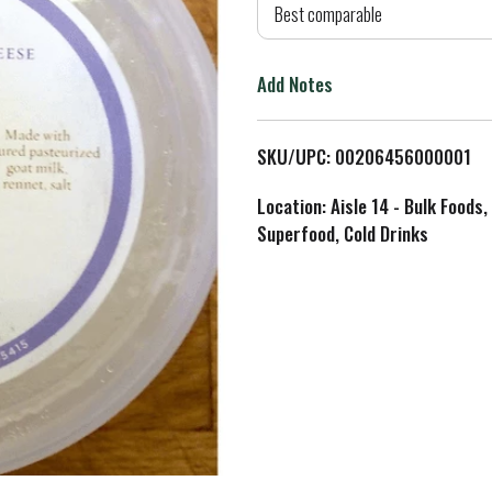
d
Best comparable
T
Add Notes
o
L
SKU/UPC: 00206456000001
i
Location: Aisle 14 - Bulk Foods,
Superfood, Cold Drinks
s
t