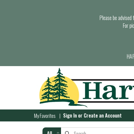
Please be advised th
For pi
HAR
Sign In
or
Create an Account
My Favorites
All