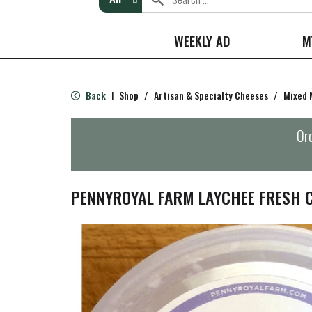
WEEKLY AD
M
Back
Shop
/
Artisan & Specialty Cheeses
/
Mixed 
|
Ord
PENNYROYAL FARM LAYCHEE FRESH 