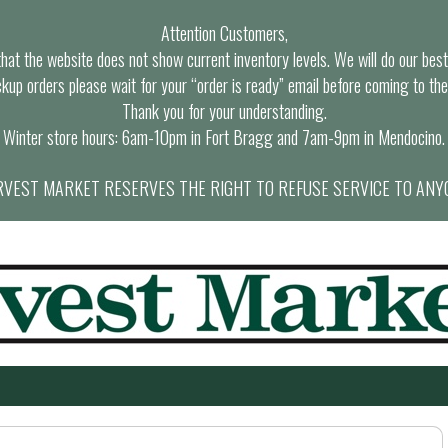
Attention Customers,
at the website does not show current inventory levels. We will do our best t
ckup orders please wait for your “order is ready” email before coming to the
Thank you for your understanding.
Winter store hours: 6am-10pm in Fort Bragg and 7am-9pm in Mendocino.
VEST MARKET RESERVES THE RIGHT TO REFUSE SERVICE TO ANY