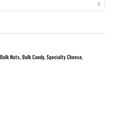
 Bulk Nuts, Bulk Candy, Specialty Cheese,