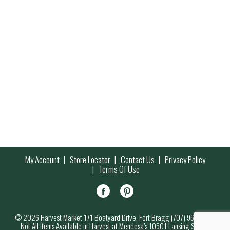
My Account
Store Locator
Contact Us
Privacy Policy
Terms Of Use
© 2026 Harvest Market 171 Boatyard Drive, Fort Bragg (707) 964-7000
Not All Items Available in Harvest at Mendosa’s 10501 Lansing Street,