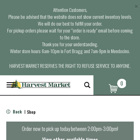
×
Attention Customers,
Please be advised that the website does not show current inventory levels.
We will do our best to fulfill your order.
For pickup orders please wait for your “order is ready” email before coming
to the store.
Thank you for your understanding.
Winter store hours: 6am-10pm in Fort Bragg and 7am-9pm in Mendocino.
HARVEST MARKET RESERVES THE RIGHT TO REFUSE SERVICE TO ANYONE.
0
T
o
g
g
l
Back
Shop
|
e
n
a
Order now to pick up today between
2:00pm-3:00pm
!
v
i
View other available times