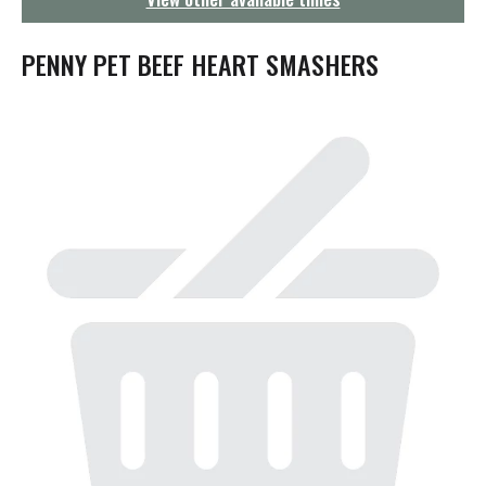
g
a
t
PENNY PET BEEF HEART SMASHERS
i
o
n