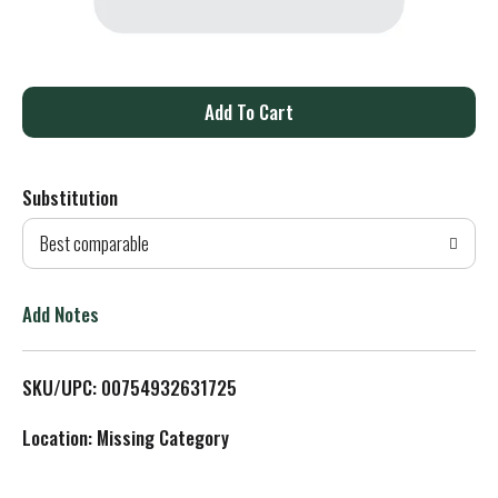
A
d
Substitution
d
Best comparable
T
o
Add Notes
L
SKU/UPC: 00754932631725
i
Location: Missing Category
s