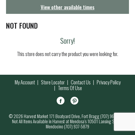
g
View other available times
a
t
i
NOT FOUND
o
n
Sorry!
This store does not carry the product you were looking for.
My Account
Store Locator
Contact Us
Privacy Policy
Terms Of Use
© 2026 Harvest Market 171 Boatyard Drive, Fort Bragg (707) 964-7000
Not All Items Available in Harvest at Mendosa’s 10501 Lansing Street,
Mendocino (707) 937-5879