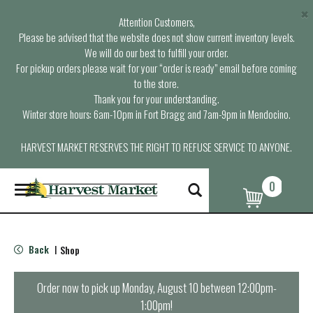
×
Attention Customers,
Please be advised that the website does not show current inventory levels.
We will do our best to fulfill your order.
For pickup orders please wait for your “order is ready” email before coming
to the store.
Thank you for your understanding.
Winter store hours: 6am-10pm in Fort Bragg and 7am-9pm in Mendocino.
HARVEST MARKET RESERVES THE RIGHT TO REFUSE SERVICE TO ANYONE.
0
T
o
g
g
l
Back
Shop
|
e
n
a
Order now to pick up
Monday, August 10 between 12:00pm-
v
1:00pm
!
i