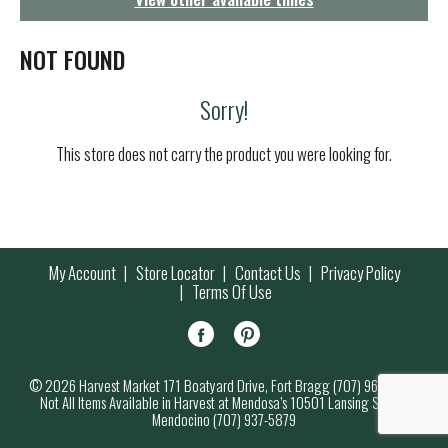
g
a
t
NOT FOUND
i
o
Sorry!
n
This store does not carry the product you were looking for.
My Account
Store Locator
Contact Us
Privacy Policy
Terms Of Use
© 2026 Harvest Market 171 Boatyard Drive, Fort Bragg (707) 964-7000
Not All Items Available in Harvest at Mendosa’s 10501 Lansing Street,
Mendocino (707) 937-5879