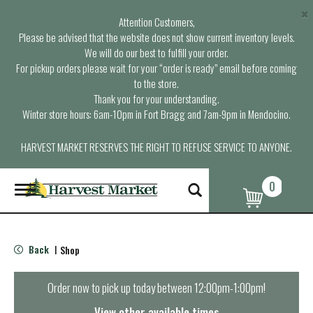
×
Attention Customers,
Please be advised that the website does not show current inventory levels.
We will do our best to fulfill your order.
For pickup orders please wait for your “order is ready” email before coming
to the store.
Thank you for your understanding.
Winter store hours: 6am-10pm in Fort Bragg and 7am-9pm in Mendocino.
HARVEST MARKET RESERVES THE RIGHT TO REFUSE SERVICE TO ANYONE.
0
T
o
g
g
l
Back
Shop
|
e
n
a
Order now to pick up today between
12:00pm-1:00pm
!
v
i
View other available times