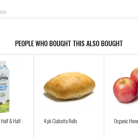
ions
PEOPLE WHO BOUGHT THIS ALSO BOUGHT
 Half & Half -
4 pk Ciabatta Rolls
Organic Hone