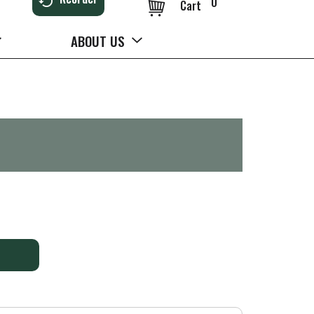
0
Cart
ABOUT US