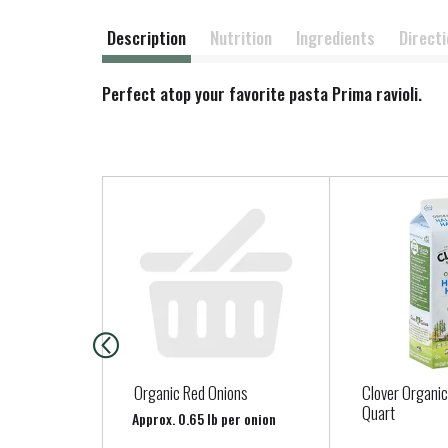
Description
Nutrition
Ingredients
Direct
Perfect atop your favorite pasta Prima ravioli.
T
h
i
s
i
s
a
c
a
Organic Red Onions
Clover Organic
r
Quart
Approx. 0.65 lb per onion
o