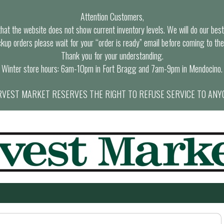
Attention Customers,
at the website does not show current inventory levels. We will do our best t
ckup orders please wait for your “order is ready” email before coming to the
Thank you for your understanding.
Winter store hours: 6am-10pm in Fort Bragg and 7am-9pm in Mendocino.
VEST MARKET RESERVES THE RIGHT TO REFUSE SERVICE TO ANY