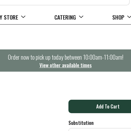
Y STORE
CATERING
SHOP
Order now to pick up today between
10:00am-11:00am
!
View other available times
A
d
Substitution