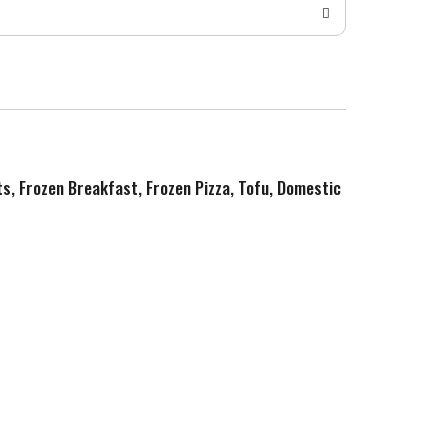
ts, Frozen Breakfast, Frozen Pizza, Tofu, Domestic