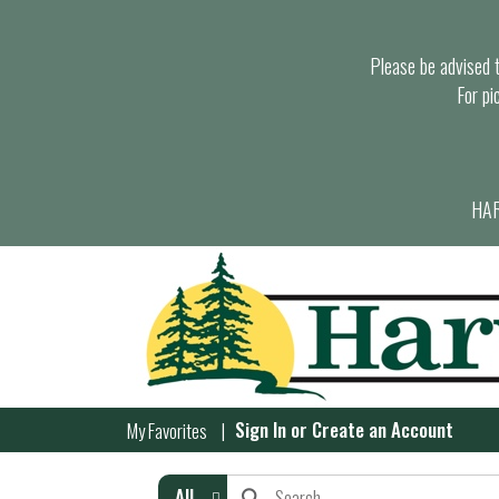
Please be advised th
For pi
HAR
Sign In
or
Create an Account
My Favorites
All