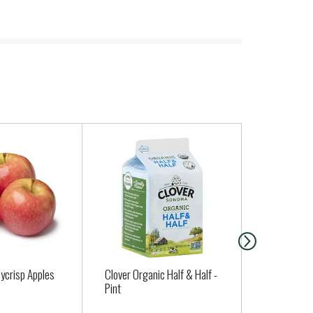
ycrisp Apples
Clover Organic Half & Half -
POTATOES 
Pint
JAPANESE S