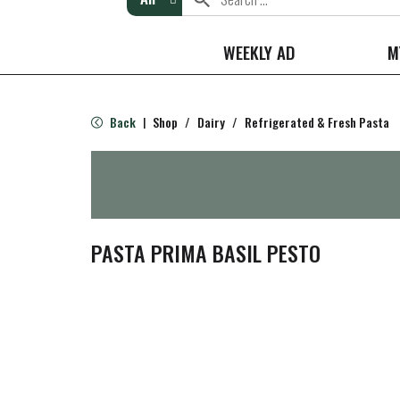
WEEKLY AD
M
Back
Shop
/
Dairy
/
Refrigerated & Fresh Pasta
|
PASTA PRIMA BASIL PESTO