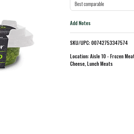
d
Best comparable
T
Add Notes
o
L
SKU/UPC: 00742753347574
i
Location: Aisle 10 - Frozen Mea
Cheese, Lunch Meats
s
t