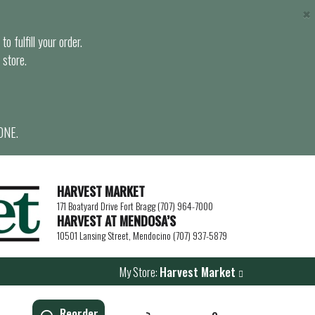
×
o fulfill your order.
 store.
ONE.
HARVEST MARKET
171 Boatyard Drive Fort Bragg (707) 964-7000
HARVEST AT MENDOSA’S
10501 Lansing Street, Mendocino (707) 937-5879
My Store:
Harvest Market
Reorder