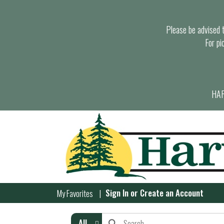
Please be advised th
For pi
HAR
Sign In
or
Create an Account
My Favorites
All