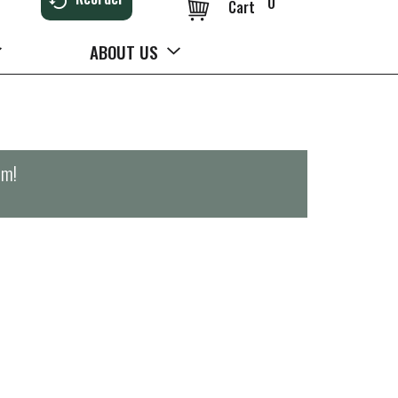
0
Cart
ABOUT US
pm
!