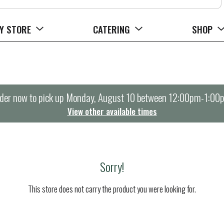
Y STORE
CATERING
SHOP
der now to pick up
Monday, August 10 between 12:00pm-1:00
View other available times
Sorry!
This store does not carry the product you were looking for.