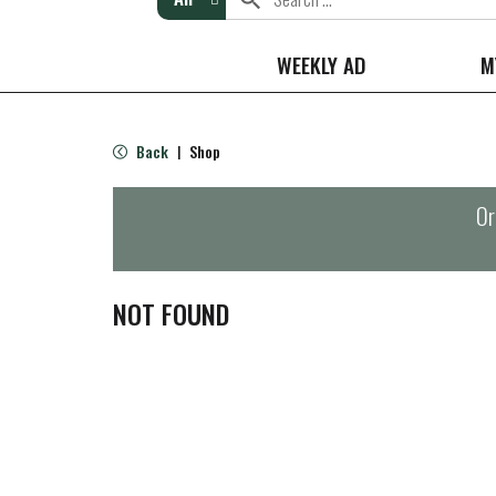
WEEKLY AD
M
Back
Shop
|
Or
NOT FOUND