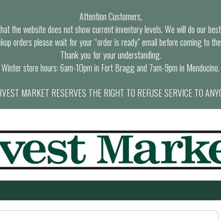
Attention Customers,
at the website does not show current inventory levels. We will do our best t
ckup orders please wait for your “order is ready” email before coming to the
Thank you for your understanding.
Winter store hours: 6am-10pm in Fort Bragg and 7am-9pm in Mendocino.
VEST MARKET RESERVES THE RIGHT TO REFUSE SERVICE TO ANY