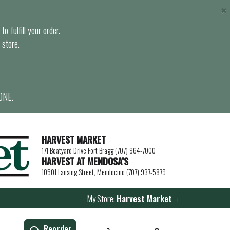
×
o fulfill your order.
 store.
ONE.
HARVEST MARKET
171 Boatyard Drive Fort Bragg (707) 964-7000
HARVEST AT MENDOSA’S
10501 Lansing Street, Mendocino (707) 937-5879
My Store:
Harvest Market
Reorder