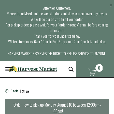
×
Attention Customers,
Please be advised that the website does not show current inventory levels.
We will do our best to fulfill your order.
For pickup orders please wait for your “order is ready” email before coming
to the store.
Thank you for your understanding.
Winter store hours: 6am-10pm in Fort Bragg and 7am-9pm in Mendocino.
HARVEST MARKET RESERVES THE RIGHT TO REFUSE SERVICE TO ANYONE.
0
T
o
g
g
l
Back
Shop
|
e
n
a
Order now to pick up
Monday, August 10 between 12:00pm-
v
1:00pm
!
i