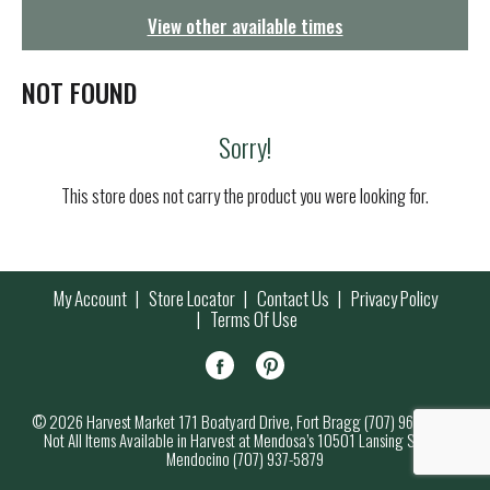
g
View other available times
a
t
i
NOT FOUND
o
n
Sorry!
This store does not carry the product you were looking for.
My Account
Store Locator
Contact Us
Privacy Policy
Terms Of Use
© 2026 Harvest Market 171 Boatyard Drive, Fort Bragg (707) 964-7000
Not All Items Available in Harvest at Mendosa’s 10501 Lansing Street,
Mendocino (707) 937-5879