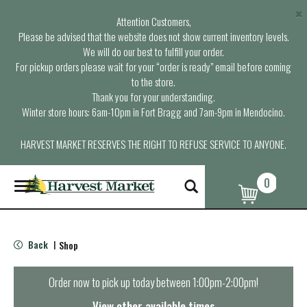
×
Attention Customers,
Please be advised that the website does not show current inventory levels.
We will do our best to fulfill your order.
For pickup orders please wait for your “order is ready” email before coming
to the store.
Thank you for your understanding.
Winter store hours: 6am-10pm in Fort Bragg and 7am-9pm in Mendocino.
HARVEST MARKET RESERVES THE RIGHT TO REFUSE SERVICE TO ANYONE.
0
T
o
g
g
l
Back
Shop
|
e
n
a
Order now to pick up today between
1:00pm-2:00pm
!
v
i
View other available times