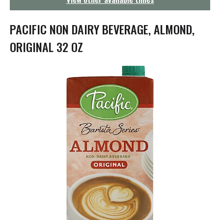
g
a
t
PACIFIC NON DAIRY BEVERAGE, ALMOND,
i
o
ORIGINAL 32 OZ
n