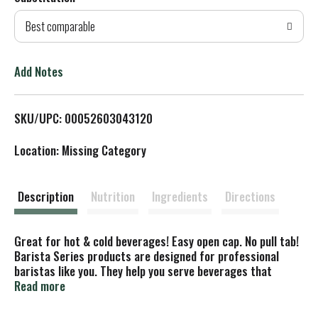
d
Best comparable
T
o
Add Notes
L
SKU/UPC: 00052603043120
i
Location: Missing Category
s
t
Description
Nutrition
Ingredients
Directions
Great for hot & cold beverages! Easy open cap. No pull tab!
Barista Series products are designed for professional
baristas like you. They help you serve beverages that
demonstrate craftsmanship and quality to customers who
Read more
order non-dairy. Good to Know: Gluten free; Dairy free; Soy
free; Vegan. Barista inspired. Barista approved. The only