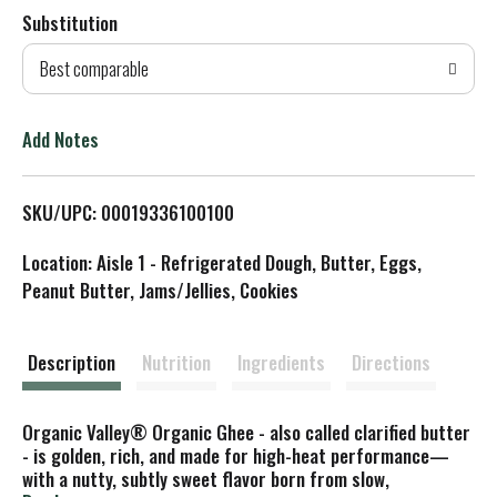
Substitution
d
Best comparable
T
o
Add Notes
L
SKU/UPC: 00019336100100
i
Location: Aisle 1 - Refrigerated Dough, Butter, Eggs,
s
Peanut Butter, Jams/Jellies, Cookies
t
Description
Nutrition
Ingredients
Directions
Organic Valley® Organic Ghee - also called clarified butter
- is golden, rich, and made for high-heat performance—
with a nutty, subtly sweet flavor born from slow,