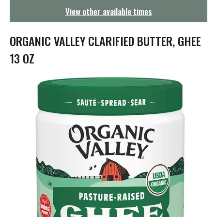
g
View other available times
a
t
i
ORGANIC VALLEY CLARIFIED BUTTER, GHEE
o
n
13 OZ