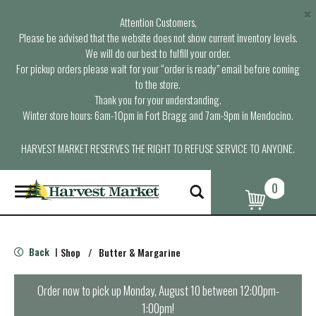
×
Attention Customers,
Please be advised that the website does not show current inventory levels.
We will do our best to fulfill your order.
For pickup orders please wait for your “order is ready” email before coming
to the store.
Thank you for your understanding.
Winter store hours: 6am-10pm in Fort Bragg and 7am-9pm in Mendocino.
HARVEST MARKET RESERVES THE RIGHT TO REFUSE SERVICE TO ANYONE.
0
T
o
g
g
l
Back
Shop
/
Butter & Margarine
|
e
n
a
Order now to pick up
Monday, August 10 between 12:00pm-
v
1:00pm
!
i