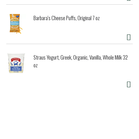
Barbara's Cheese Puffs, Original 7 oz
Straus Yogurt, Greek, Organic, Vanilla, Whole Milk 32
oz