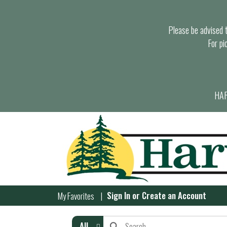
Please be advised th
For pi
HAR
Sign In
or
Create an Account
My Favorites
All