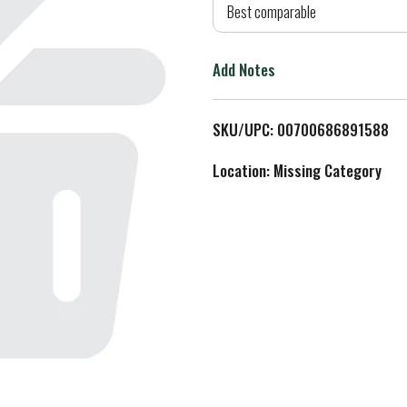
d
Best comparable
T
Add Notes
o
L
SKU/UPC: 00700686891588
i
Location: Missing Category
s
t