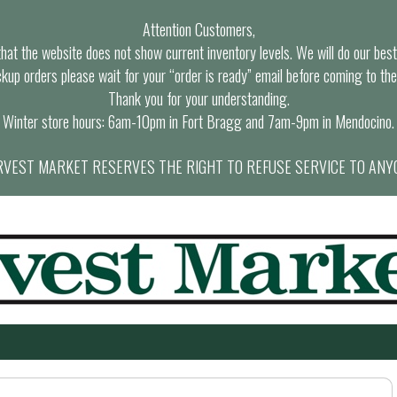
Attention Customers,
at the website does not show current inventory levels. We will do our best t
ckup orders please wait for your “order is ready” email before coming to the
Thank you for your understanding.
Winter store hours: 6am-10pm in Fort Bragg and 7am-9pm in Mendocino.
VEST MARKET RESERVES THE RIGHT TO REFUSE SERVICE TO ANY