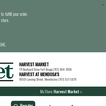
×
o fulfill your order.
 store.
ONE.
HARVEST MARKET
171 Boatyard Drive Fort Bragg (707) 964-7000
HARVEST AT MENDOSA’S
10501 Lansing Street, Mendocino (707) 937-5879
My Store:
Harvest Market
Reorder