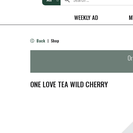
WEEKLY AD
M
Back
Shop
|
Or
ONE LOVE TEA WILD CHERRY