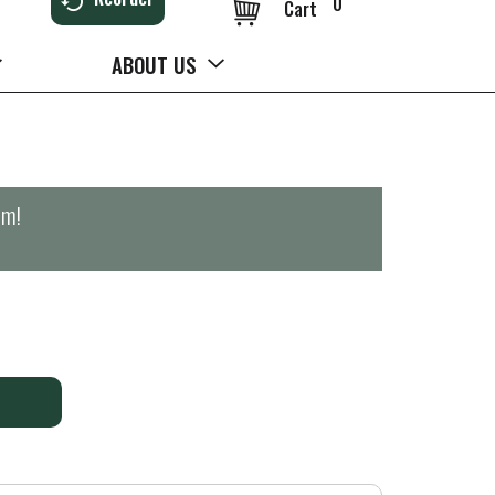
0
Cart
ABOUT US
pm
!