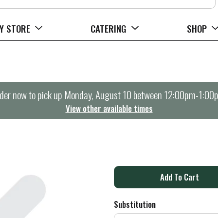
Y STORE
CATERING
SHOP
der now to pick up
Monday, August 10 between 12:00pm-1:00
View other available times
A
d
Substitution