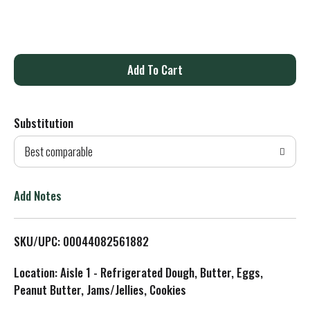
A
d
Substitution
d
Best comparable
T
o
Add Notes
L
SKU/UPC: 00044082561882
i
Location: Aisle 1 - Refrigerated Dough, Butter, Eggs,
s
Peanut Butter, Jams/Jellies, Cookies