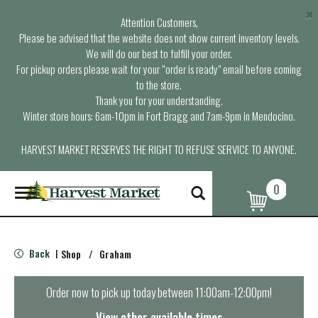
×
Attention Customers,
Please be advised that the website does not show current inventory levels.
We will do our best to fulfill your order.
For pickup orders please wait for your “order is ready” email before coming
to the store.
Thank you for your understanding.
Winter store hours: 6am-10pm in Fort Bragg and 7am-9pm in Mendocino.
HARVEST MARKET RESERVES THE RIGHT TO REFUSE SERVICE TO ANYONE.
0
T
o
g
g
l
Back
Shop
/
Graham
|
e
n
a
Order now to pick up today between
11:00am-12:00pm
!
v
i
View other available times