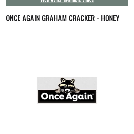
g
a
t
ONCE AGAIN GRAHAM CRACKER - HONEY
i
o
n