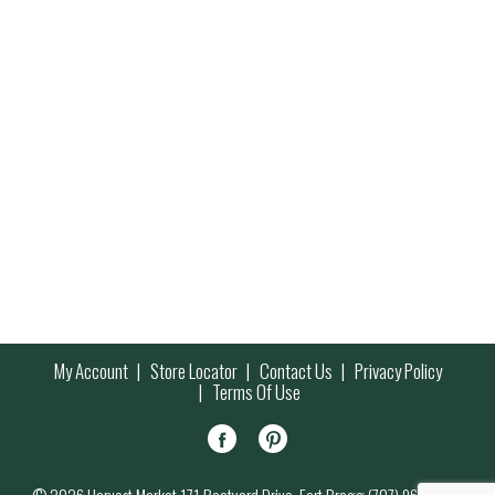
My Account
Store Locator
Contact Us
Privacy Policy
Terms Of Use