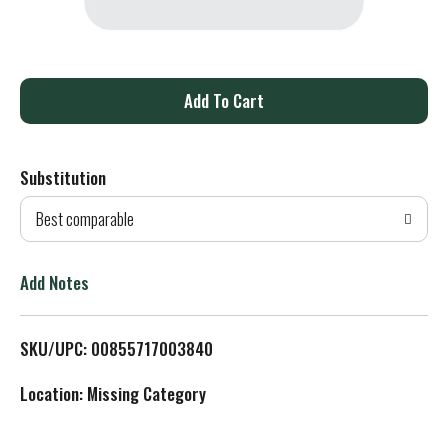
A
d
Substitution
d
Best comparable
T
o
Add Notes
L
SKU/UPC: 00855717003840
i
Location: Missing Category
s