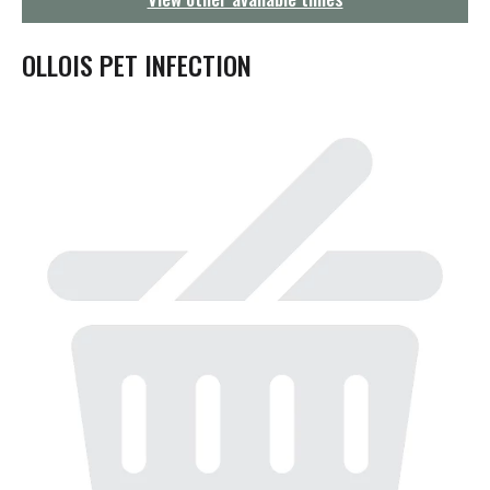
g
a
t
OLLOIS PET INFECTION
i
o
n