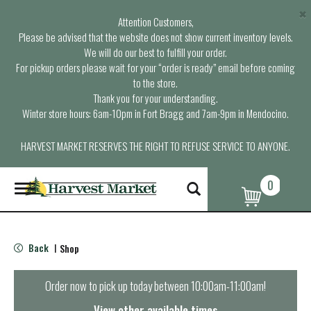
×
Attention Customers,
Please be advised that the website does not show current inventory levels.
We will do our best to fulfill your order.
For pickup orders please wait for your “order is ready” email before coming
to the store.
Thank you for your understanding.
Winter store hours: 6am-10pm in Fort Bragg and 7am-9pm in Mendocino.
HARVEST MARKET RESERVES THE RIGHT TO REFUSE SERVICE TO ANYONE.
0
T
o
g
g
l
Back
Shop
|
e
n
a
Order now to pick up today between
10:00am-11:00am
!
v
i
View other available times