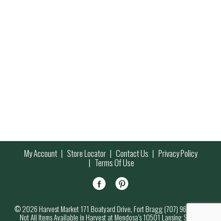
My Account
Store Locator
Contact Us
Privacy Policy
Terms Of Use
© 2026 Harvest Market 171 Boatyard Drive, Fort Bragg (707) 964-7000
Not All Items Available in Harvest at Mendosa’s 10501 Lansing Street,