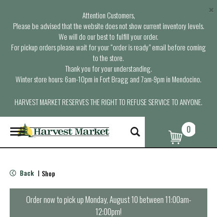
×
Attention Customers,
Please be advised that the website does not show current inventory levels.
We will do our best to fulfill your order.
For pickup orders please wait for your “order is ready” email before coming
to the store.
Thank you for your understanding.
Winter store hours: 6am-10pm in Fort Bragg and 7am-9pm in Mendocino.
HARVEST MARKET RESERVES THE RIGHT TO REFUSE SERVICE TO ANYONE.
0
T
o
g
g
l
Back
Shop
|
e
n
a
Order now to pick up
Monday, August 10 between 11:00am-
v
12:00pm
!
i