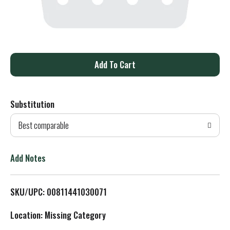
A
d
Substitution
d
Best comparable
T
o
Add Notes
L
SKU/UPC: 00811441030071
i
Location: Missing Category
s