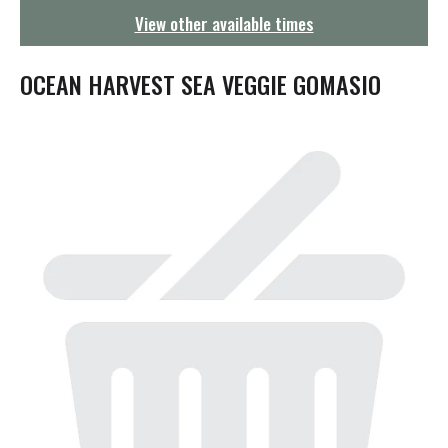
g
View other available times
a
t
i
OCEAN HARVEST SEA VEGGIE GOMASIO
o
n