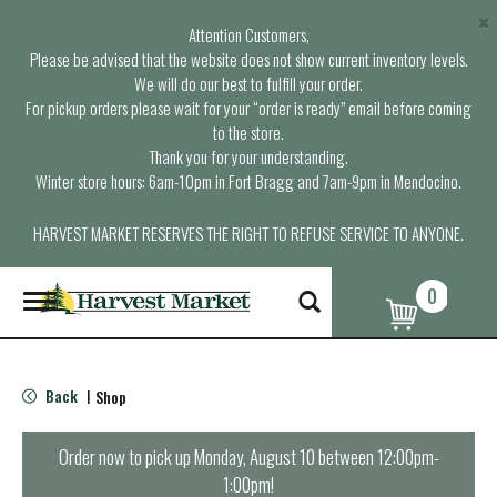
×
Attention Customers,
Please be advised that the website does not show current inventory levels.
We will do our best to fulfill your order.
For pickup orders please wait for your “order is ready” email before coming
to the store.
Thank you for your understanding.
Winter store hours: 6am-10pm in Fort Bragg and 7am-9pm in Mendocino.
HARVEST MARKET RESERVES THE RIGHT TO REFUSE SERVICE TO ANYONE.
0
T
o
g
g
l
Back
Shop
|
e
n
a
Order now to pick up
Monday, August 10 between 12:00pm-
v
1:00pm
!
i