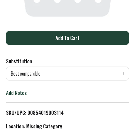
A
d
Substitution
d
Best comparable
T
o
Add Notes
L
SKU/UPC: 00854019003114
i
Location: Missing Category
s