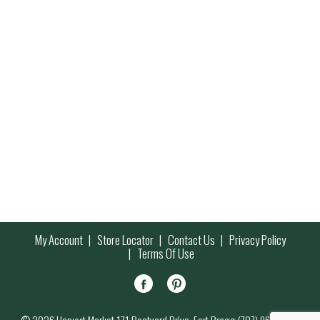
My Account
Store Locator
Contact Us
Privacy Policy
Terms Of Use