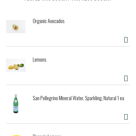
t
Organic Avocados
Lemons
San Pellegrino Mineral Water, Sparkling, Natural 1 ea