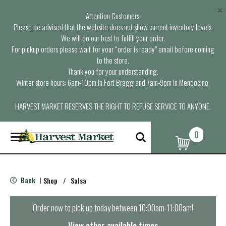
×
Attention Customers,
Please be advised that the website does not show current inventory levels.
We will do our best to fulfill your order.
For pickup orders please wait for your “order is ready” email before coming
to the store.
Thank you for your understanding.
Winter store hours: 6am-10pm in Fort Bragg and 7am-9pm in Mendocino.
HARVEST MARKET RESERVES THE RIGHT TO REFUSE SERVICE TO ANYONE.
0
T
o
g
g
l
Back
Shop
/
Salsa
|
e
n
a
Order now to pick up today between
10:00am-11:00am
!
v
i
View other available times