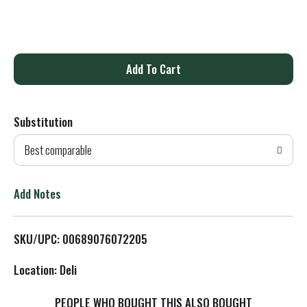
A
d
Substitution
d
Best comparable
T
o
Add Notes
L
SKU/UPC: 00689076072205
i
Location: Deli
s
PEOPLE WHO BOUGHT THIS ALSO BOUGHT