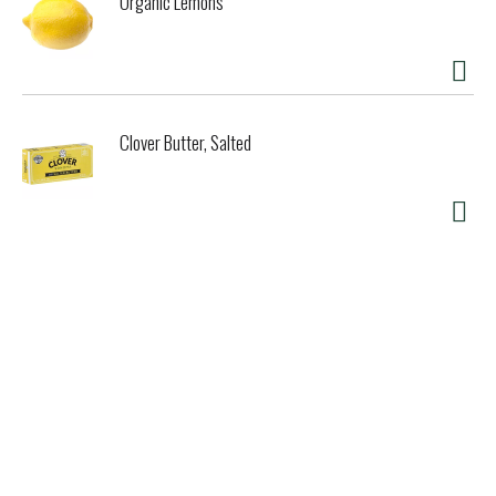
Organic Lemons
Clover Butter, Salted