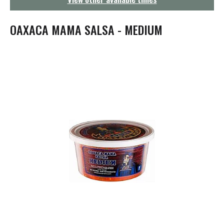
g
a
t
OAXACA MAMA SALSA - MEDIUM
i
o
n