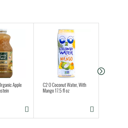
Organic Apple
C2 O Coconut Water, With
ORGANIC S
nstein
Mango 17.5 fl oz
TENDERS