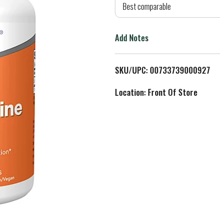
d
Best comparable
T
Add Notes
o
L
SKU/UPC: 00733739000927
i
Location: Front Of Store
s
t