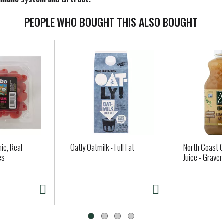
PEOPLE WHO BOUGHT THIS ALSO BOUGHT
ic, Real
Oatly Oatmilk - Full Fat
North Coast 
es
Juice - Grave