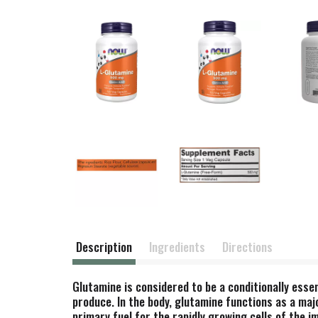
Description
Ingredients
Directions
Glutamine is considered to be a conditionally ess
produce. In the body, glutamine functions as a maj
primary fuel for the rapidly growing cells of the 