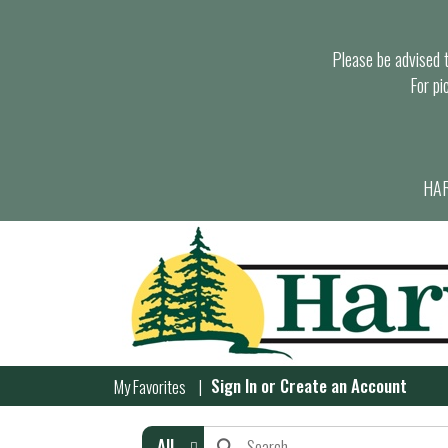
Please be advised th
For pi
HAR
Sign In
or
Create an Account
My Favorites
All