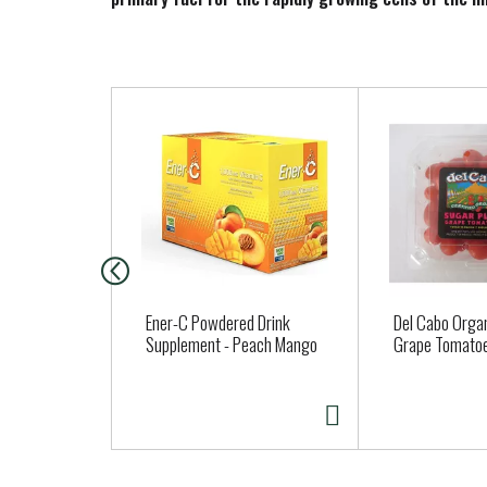
T
h
i
s
i
s
a
c
a
Ener-C Powdered Drink
Del Cabo Organ
r
Supplement - Peach Mango
Grape Tomato
o
u
s
e
l