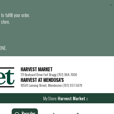
×
o fulfill your order.
 store.
ONE.
HARVEST MARKET
171 Boatyard Drive Fort Bragg (707) 964-7000
HARVEST AT MENDOSA’S
10501 Lansing Street, Mendocino (707) 937-5879
My Store:
Harvest Market
Reorder