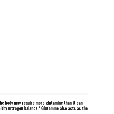
the body may require more glutamine than it can
althy nitrogen balance.* Glutamine also acts as the