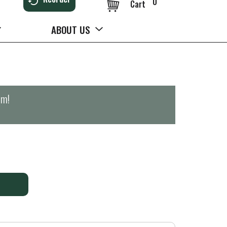
0
Cart
ABOUT US
pm
!