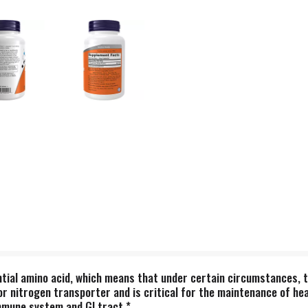
ential amino acid, which means that under certain circumstances, 
or nitrogen transporter and is critical for the maintenance of he
immune system and GI tract.*