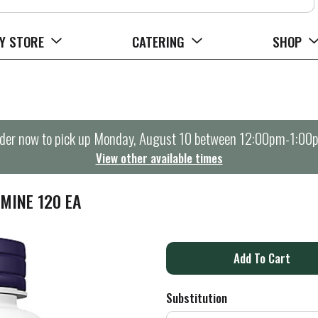
Y STORE
CATERING
SHOP
der now to pick up
Monday, August 10 between 12:00pm-1:00
View other available times
MINE 120 EA
A
d
Substitution