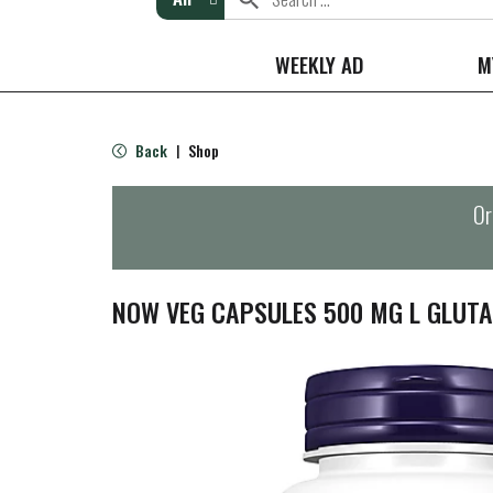
WEEKLY AD
M
Back
Shop
|
Or
NOW VEG CAPSULES 500 MG L GLUTA