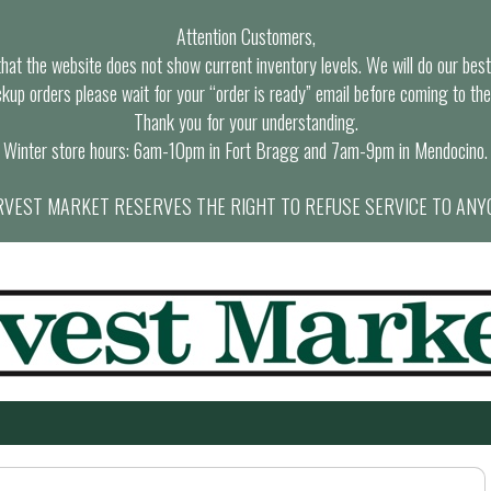
Attention Customers,
at the website does not show current inventory levels. We will do our best t
ckup orders please wait for your “order is ready” email before coming to the
Thank you for your understanding.
Winter store hours: 6am-10pm in Fort Bragg and 7am-9pm in Mendocino.
VEST MARKET RESERVES THE RIGHT TO REFUSE SERVICE TO ANY