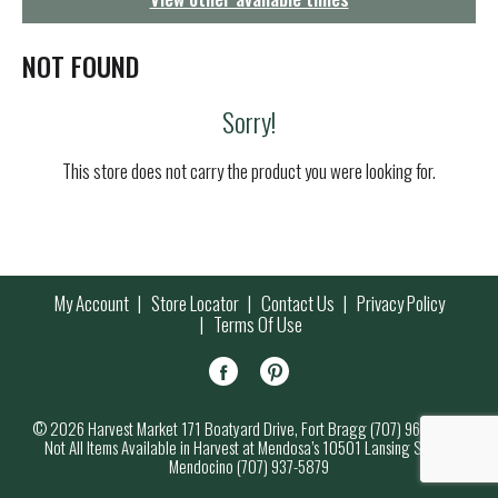
g
a
t
NOT FOUND
i
o
Sorry!
n
This store does not carry the product you were looking for.
My Account
Store Locator
Contact Us
Privacy Policy
Terms Of Use
© 2026 Harvest Market 171 Boatyard Drive, Fort Bragg (707) 964-7000
Not All Items Available in Harvest at Mendosa’s 10501 Lansing Street,
Mendocino (707) 937-5879