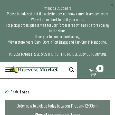
×
Attention Customers,
Please be advised that the website does not show current inventory levels.
We will do our best to fulfill your order.
For pickup orders please wait for your “order is ready” email before coming
to the store.
Thank you for your understanding.
Winter store hours: 6am-10pm in Fort Bragg and 7am-9pm in Mendocino.
HARVEST MARKET RESERVES THE RIGHT TO REFUSE SERVICE TO ANYONE.
0
T
o
g
g
l
Back
Shop
|
e
n
a
Order now to pick up today between
11:00am-12:00pm
!
v
i
View other available times