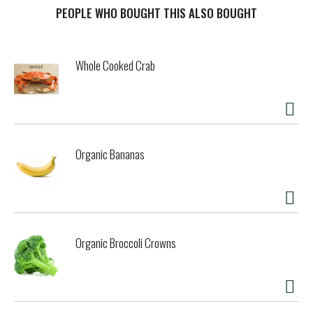
PEOPLE WHO BOUGHT THIS ALSO BOUGHT
t
Whole Cooked Crab
Organic Bananas
Organic Broccoli Crowns