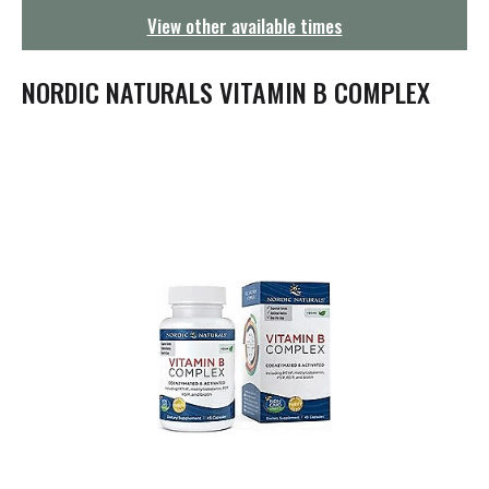
g
View other available times
a
t
i
NORDIC NATURALS VITAMIN B COMPLEX
o
n