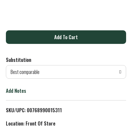
A
d
Substitution
d
Best comparable
T
o
Add Notes
L
SKU/UPC: 00768990015311
i
Location: Front Of Store
s