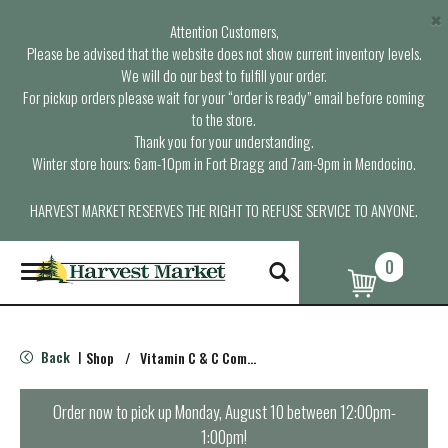
×
Attention Customers,
Please be advised that the website does not show current inventory levels.
We will do our best to fulfill your order.
For pickup orders please wait for your “order is ready” email before coming
to the store.
Thank you for your understanding.
Winter store hours: 6am-10pm in Fort Bragg and 7am-9pm in Mendocino.
HARVEST MARKET RESERVES THE RIGHT TO REFUSE SERVICE TO ANYONE.
0
T
o
g
g
l
Back
Shop
/
Vitamin C & C Complex
|
e
n
a
Order now to pick up
Monday, August 10 between 12:00pm-
v
1:00pm
!
i