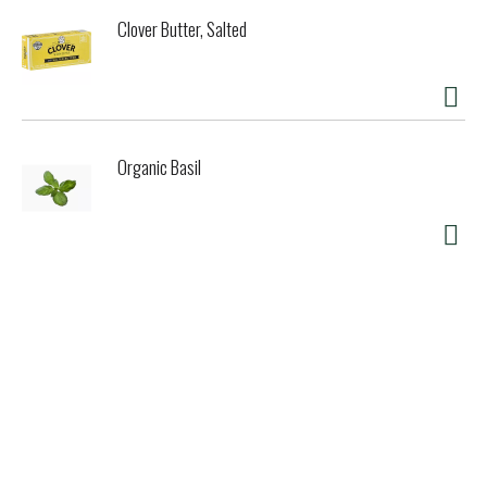
Clover Butter, Salted
Organic Basil