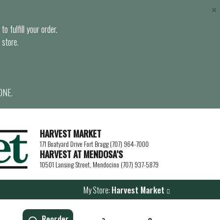
×
o fulfill your order.
 store.
ONE.
HARVEST MARKET
171 Boatyard Drive Fort Bragg (707) 964-7000
HARVEST AT MENDOSA’S
10501 Lansing Street, Mendocino (707) 937-5879
My Store:
Harvest Market
Reorder