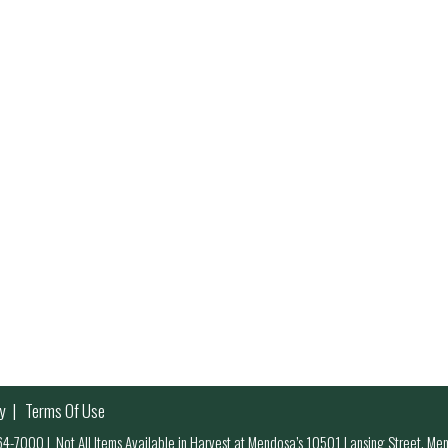
y
Terms Of Use
 964-7000
|
Not All Items Available in Harvest at Mendosa’s 10501 Lansing Street, M