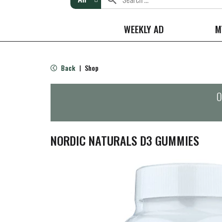
WEEKLY AD
M
Back
Shop
|
O
NORDIC NATURALS D3 GUMMIES