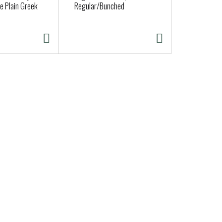
e Plain Greek
Regular/Bunched