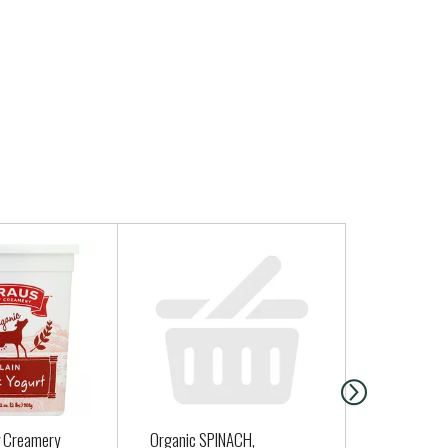
y Creamery
Organic SPINACH,
Cabot Ched