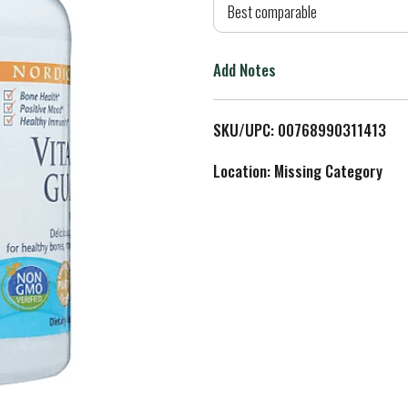
d
Best comparable
T
Add Notes
o
L
SKU/UPC: 00768990311413
i
Location: Missing Category
s
t