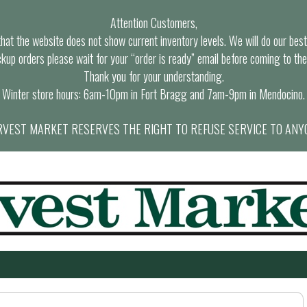
Attention Customers,
at the website does not show current inventory levels. We will do our best t
ckup orders please wait for your “order is ready” email before coming to the
Thank you for your understanding.
Winter store hours: 6am-10pm in Fort Bragg and 7am-9pm in Mendocino.
VEST MARKET RESERVES THE RIGHT TO REFUSE SERVICE TO ANY