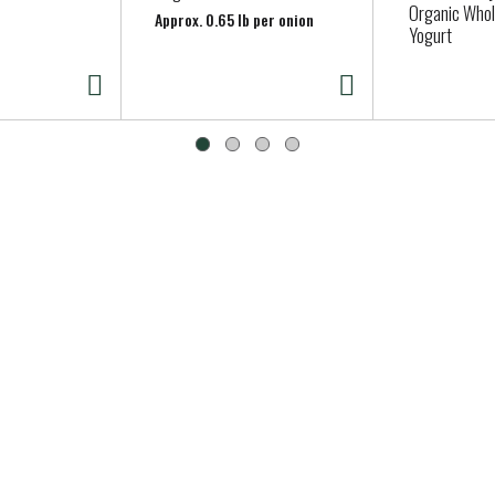
Organic Whol
Approx. 0.65 lb per onion
Yogurt