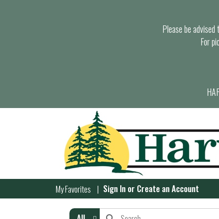
Please be advised th
For pi
HAR
Sign In
or
Create an Account
My Favorites
All