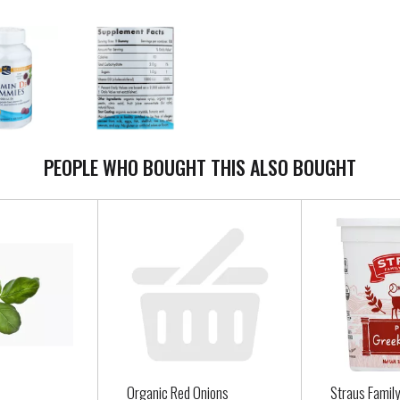
PEOPLE WHO BOUGHT THIS ALSO BOUGHT
Organic Red Onions
Straus Famil