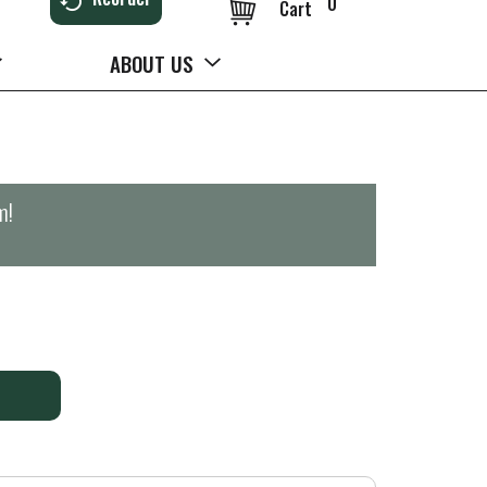
0
Cart
ABOUT US
m
!