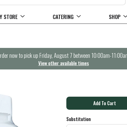
Y STORE
CATERING
SHOP
rder now to pick up
Friday, August 7 between 10:00am-11:00a
View other available times
A
d
Substitution