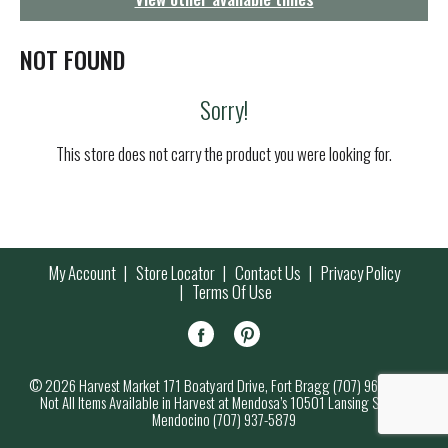
g
a
t
NOT FOUND
i
o
Sorry!
n
This store does not carry the product you were looking for.
My Account
Store Locator
Contact Us
Privacy Policy
Terms Of Use
© 2026 Harvest Market 171 Boatyard Drive, Fort Bragg (707) 964-7000
Not All Items Available in Harvest at Mendosa’s 10501 Lansing Street,
Mendocino (707) 937-5879