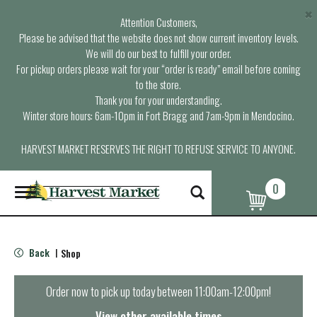
×
Attention Customers,
Please be advised that the website does not show current inventory levels.
We will do our best to fulfill your order.
For pickup orders please wait for your “order is ready” email before coming
to the store.
Thank you for your understanding.
Winter store hours: 6am-10pm in Fort Bragg and 7am-9pm in Mendocino.
HARVEST MARKET RESERVES THE RIGHT TO REFUSE SERVICE TO ANYONE.
0
T
o
g
g
l
Back
Shop
|
e
n
a
Order now to pick up today between
11:00am-12:00pm
!
v
i
View other available times