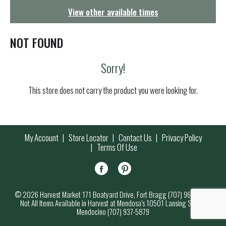
g
View other available times
a
t
i
NOT FOUND
o
n
Sorry!
This store does not carry the product you were looking for.
My Account
Store Locator
Contact Us
Privacy Policy
Terms Of Use
© 2026 Harvest Market 171 Boatyard Drive, Fort Bragg (707) 964-7000
Not All Items Available in Harvest at Mendosa’s 10501 Lansing Street,
Mendocino (707) 937-5879