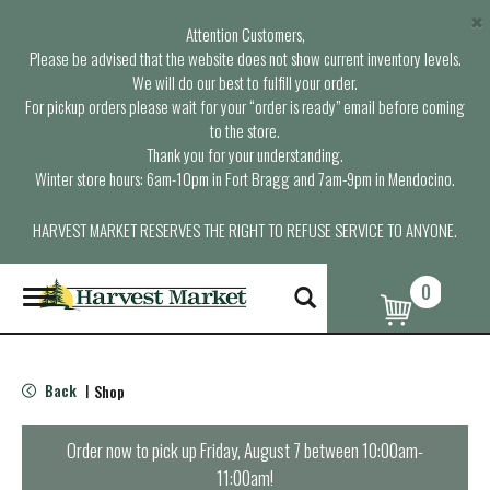
×
Attention Customers,
Please be advised that the website does not show current inventory levels.
We will do our best to fulfill your order.
For pickup orders please wait for your “order is ready” email before coming
to the store.
Thank you for your understanding.
Winter store hours: 6am-10pm in Fort Bragg and 7am-9pm in Mendocino.
HARVEST MARKET RESERVES THE RIGHT TO REFUSE SERVICE TO ANYONE.
0
T
o
g
g
l
Back
Shop
|
e
n
a
Order now to pick up
Friday, August 7 between 10:00am-
v
11:00am
!
i