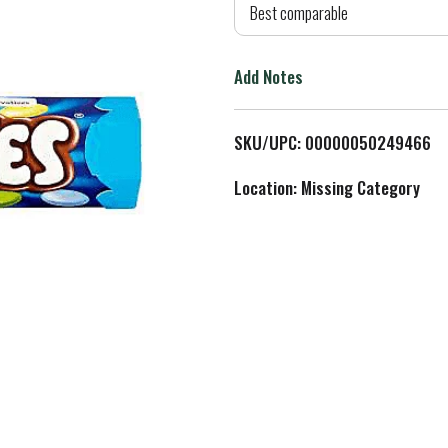
d
Best comparable
T
Add Notes
o
L
SKU/UPC: 00000050249466
i
Location: Missing Category
s
t