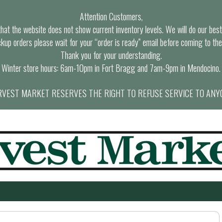
Attention Customers,
at the website does not show current inventory levels. We will do our best t
ckup orders please wait for your “order is ready” email before coming to the
Thank you for your understanding.
Winter store hours: 6am-10pm in Fort Bragg and 7am-9pm in Mendocino.
VEST MARKET RESERVES THE RIGHT TO REFUSE SERVICE TO ANY