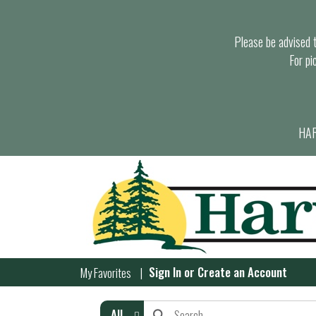
Please be advised th
For pi
HAR
Sign In
or
Create an Account
My Favorites
All