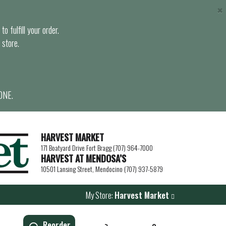
×
o fulfill your order.
 store.
ONE.
HARVEST MARKET
171 Boatyard Drive Fort Bragg (707) 964-7000
HARVEST AT MENDOSA’S
10501 Lansing Street, Mendocino (707) 937-5879
My Store:
Harvest Market
Reorder