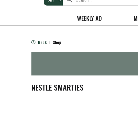
WEEKLY AD
M
Back
Shop
|
NESTLE SMARTIES