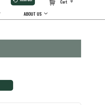
0
Cart
ABOUT US