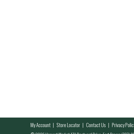
My Account
Store Locator
Contact Us
Privacy Polic