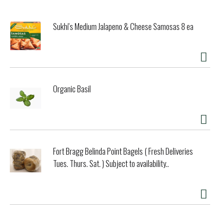
Sukhi's Medium Jalapeno & Cheese Samosas 8 ea
Organic Basil
Fort Bragg Belinda Point Bagels ( Fresh Deliveries
Tues. Thurs. Sat. ) Subject to availability..