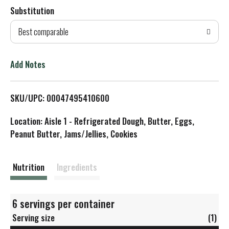
Substitution
d
Best comparable
T
o
Add Notes
L
SKU/UPC: 00047495410600
i
Location: Aisle 1 - Refrigerated Dough, Butter, Eggs,
s
Peanut Butter, Jams/Jellies, Cookies
t
Nutrition
Ingredients
6 servings per container
Serving size
(1)