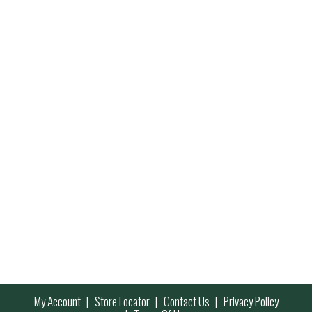
My Account
Store Locator
Contact Us
Privacy Policy