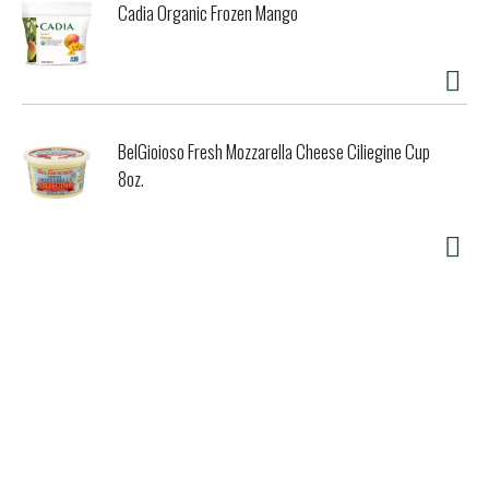
Cadia Organic Frozen Mango
BelGioioso Fresh Mozzarella Cheese Ciliegine Cup
8oz.