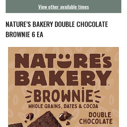
g
View other available times
a
t
i
NATURE'S BAKERY DOUBLE CHOCOLATE
o
n
BROWNIE 6 EA