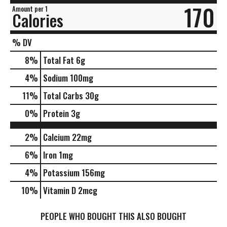
170
Amount per 1
Calories
% DV
8
%
Total Fat
6g
4
%
Sodium
100mg
11
%
Total Carbs
30g
0
%
Protein
3g
2%
Calcium
22mg
6%
Iron
1mg
4%
Potassium
156mg
10%
Vitamin D
2mcg
PEOPLE WHO BOUGHT THIS ALSO BOUGHT