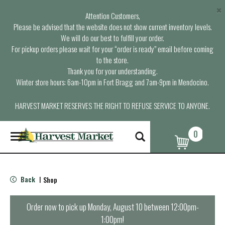
×
Attention Customers,
Please be advised that the website does not show current inventory levels.
We will do our best to fulfill your order.
For pickup orders please wait for your “order is ready” email before coming
to the store.
Thank you for your understanding.
Winter store hours: 6am-10pm in Fort Bragg and 7am-9pm in Mendocino.
HARVEST MARKET RESERVES THE RIGHT TO REFUSE SERVICE TO ANYONE.
0
T
o
g
g
l
Back
Shop
|
e
n
a
Order now to pick up
Monday, August 10 between 12:00pm-
v
1:00pm
!
i