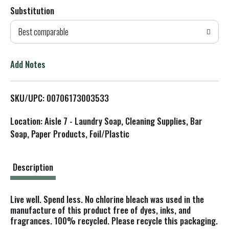
Substitution
d
Best comparable
T
o
Add Notes
L
SKU/UPC: 00706173003533
i
Location: Aisle 7 - Laundry Soap, Cleaning Supplies, Bar
s
Soap, Paper Products, Foil/Plastic
t
Description
Live well. Spend less. No chlorine bleach was used in the
manufacture of this product free of dyes, inks, and
fragrances. 100% recycled. Please recycle this packaging.