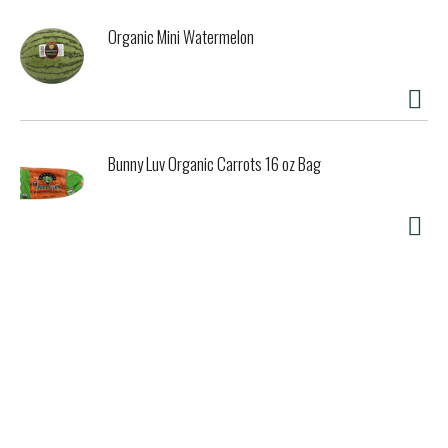
Organic Mini Watermelon
Bunny Luv Organic Carrots 16 oz Bag