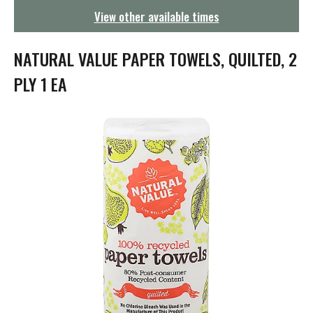
g
View other available times
a
t
i
NATURAL VALUE PAPER TOWELS, QUILTED, 2
o
n
PLY 1 EA