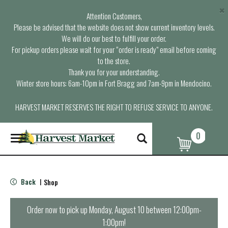
×
Attention Customers,
Please be advised that the website does not show current inventory levels.
We will do our best to fulfill your order.
For pickup orders please wait for your “order is ready” email before coming
to the store.
Thank you for your understanding.
Winter store hours: 6am-10pm in Fort Bragg and 7am-9pm in Mendocino.
HARVEST MARKET RESERVES THE RIGHT TO REFUSE SERVICE TO ANYONE.
0
T
o
g
g
l
Back
Shop
|
e
n
a
Order now to pick up
Monday, August 10 between 12:00pm-
v
1:00pm
!
i