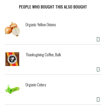
PEOPLE WHO BOUGHT THIS ALSO BOUGHT
Organic Yellow Onions
Thanksgiving Coffee, Bulk
Organic Celery