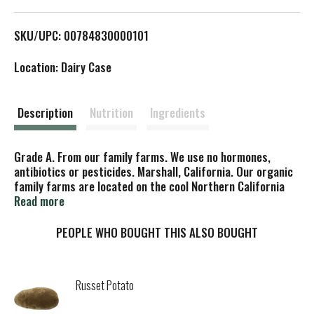
L
SKU/UPC: 00784830000101
i
Location: Dairy Case
s
t
Description
Nutrition
Ingredients
Grade A. From our family farms. We use no hormones,
antibiotics or pesticides. Marshall, California. Our organic
family farms are located on the cool Northern California
coast. Our cows are never treated with antibiotics or
Read more
hormones. Whole milk - our milk has not been homogenized
so the cream floats naturally to the top. Shake before
PEOPLE WHO BOUGHT THIS ALSO BOUGHT
pouring or scoop off the cream for a special treat. Non-
GMO Project Verified. CCOF - California Certified Organic
Farmers. USDA Organic. Cream-top. Kosher by KSA-D.
Russet Potato
Certified organic by CCOF. The Organic & Non-GMO Original.
Straus Family Creamery was the first certified organic