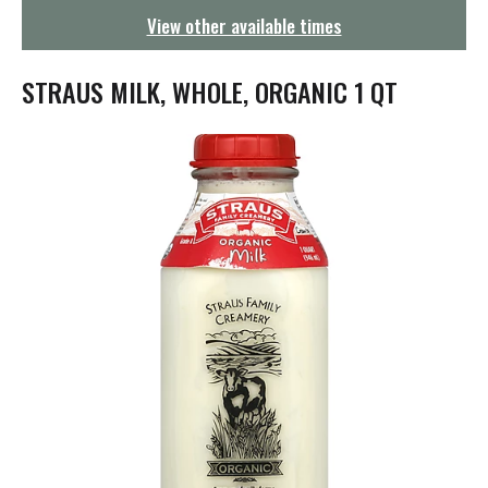
g
View other available times
a
t
i
STRAUS MILK, WHOLE, ORGANIC 1 QT
o
n