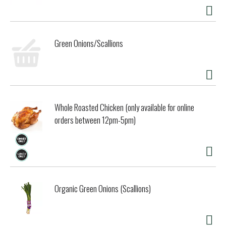
dairy and creamery west of the Mississippi. We're the
nation's first creamery to achieve Non-GMO Project
Verification, confirming our commitment to produce food
without GMOs. We still do things the old-fashioned way:
Green Onions/Scallions
churn butter in batches, make yogurt in the vat, and bottle
milk in glass with cream rising to the top. Please rinse &
return bottle to store for deposit.
Whole Roasted Chicken (only available for online
orders between 12pm-5pm)
Organic Green Onions (Scallions)