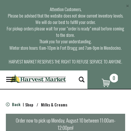
×
Attention Customers,
Please be advised that the website does not show current inventory levels.
We will do our best to fulfill your order.
For pickup orders please wait for your “order is ready” email before coming
to the store.
Thank you for your understanding.
Winter store hours: 6am-10pm in Fort Bragg and 7am-9pm in Mendocino.
HARVEST MARKET RESERVES THE RIGHT TO REFUSE SERVICE TO ANYONE.
0
T
o
g
g
l
Back
Shop
/
Milks & Creams
|
e
n
a
Order now to pick up
Monday, August 10 between 11:00am-
v
12:00pm
!
i