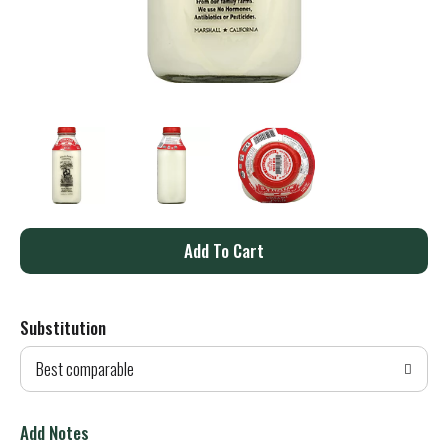
A
d
Substitution
d
Best comparable
T
o
Add Notes