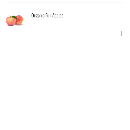
Organic Fuji Apples