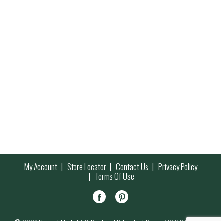
My Account
Store Locator
Contact Us
Privacy Policy
Terms Of Use