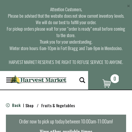
×
Attention Customers,
Please be advised that the website does not show current inventory levels.
We will do our best to fulfill your order.
For pickup orders please wait for your “order is ready” email before coming
to the store.
Thank you for your understanding.
Winter store hours: 6am-10pm in Fort Bragg and 7am-9pm in Mendocino.
HARVEST MARKET RESERVES THE RIGHT TO REFUSE SERVICE TO ANYONE.
0
T
o
g
g
l
Back
Shop
/
Fruits & Vegetables
|
e
n
a
Order now to pick up today between
10:00am-11:00am
!
v
i
View other available times