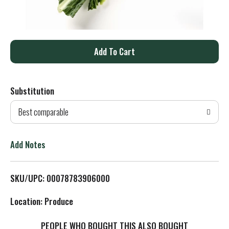
A
d
Substitution
d
Best comparable
T
o
Add Notes
L
SKU/UPC: 00078783906000
i
Location: Produce
s
PEOPLE WHO BOUGHT THIS ALSO BOUGHT