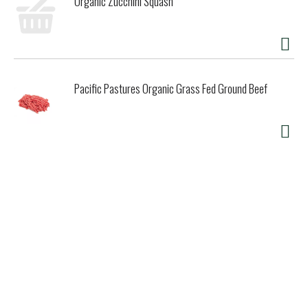
Organic Zucchini Squash
Pacific Pastures Organic Grass Fed Ground Beef