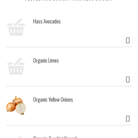
t
Hass Avocados
Organic Limes
Organic Yellow Onions