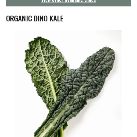
g
a
t
ORGANIC DINO KALE
i
o
n