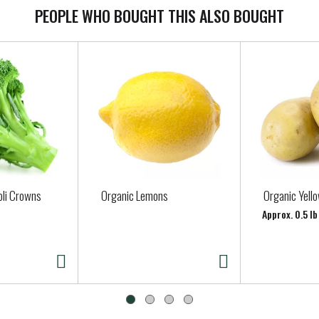
PEOPLE WHO BOUGHT THIS ALSO BOUGHT
oli Crowns
Organic Lemons
Organic Yell
Approx. 0.5 l