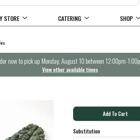
Y STORE
CATERING
SHOP
les
der now to pick up
Monday, August 10 between 12:00pm-1:00
View other available times
A
d
Substitution