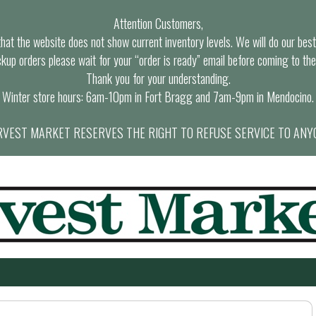
Attention Customers,
at the website does not show current inventory levels. We will do our best t
ckup orders please wait for your “order is ready” email before coming to the
Thank you for your understanding.
Winter store hours: 6am-10pm in Fort Bragg and 7am-9pm in Mendocino.
VEST MARKET RESERVES THE RIGHT TO REFUSE SERVICE TO ANY