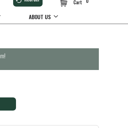
0
Cart
ABOUT US
pm
!