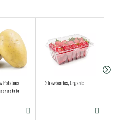
ow Potatoes
Strawberries, Organic
Organic Zuc
b per potato
Approx. 0.25