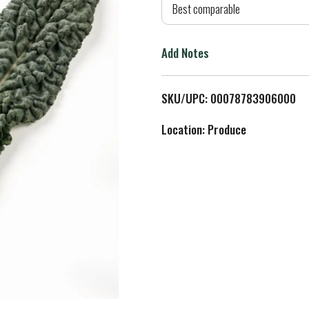
d
Best comparable
T
Add Notes
o
L
SKU/UPC: 00078783906000
i
Location: Produce
s
t