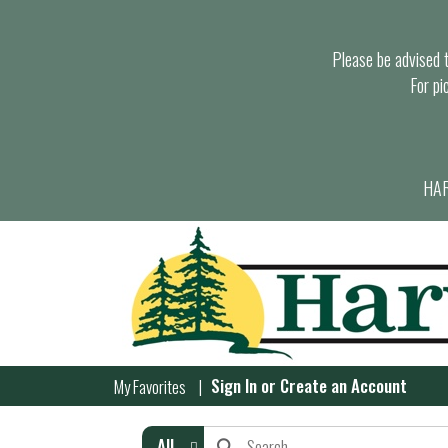
Please be advised th
For pi
HAR
Sign In
or
Create an Account
My Favorites
All