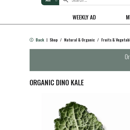
WEEKLY AD
M
Back
Shop
/
Natural & Organic
/
Fruits & Vegetab
|
Or
ORGANIC DINO KALE