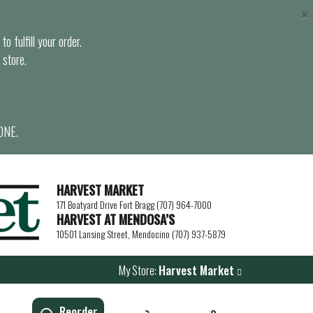
×
o fulfill your order.
 store.
ONE.
HARVEST MARKET
171 Boatyard Drive Fort Bragg (707) 964-7000
HARVEST AT MENDOSA’S
10501 Lansing Street, Mendocino (707) 937-5879
My Store:
Harvest Market
Reorder