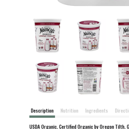
Description
Nutrition
Ingredients
Direct
USDA Organic. Certified Organic by Oregon Tilth. 