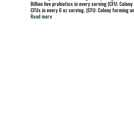
Billion live probiotics in every serving (CFU: Colony
CFUs in every 6 oz serving. (CFU: Colony forming un
Bifidobacterium Lactis BB-12. The defender. L. Acid
Read more
Pasteurized. For three generations now, our family
Milk from pasture-raised cows on Northwest family
since 1960. Grade A. NancyYogurt.com/Probiotics. L
Made in Eugene, Oregon.