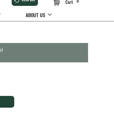
0
Cart
ABOUT US
m
!