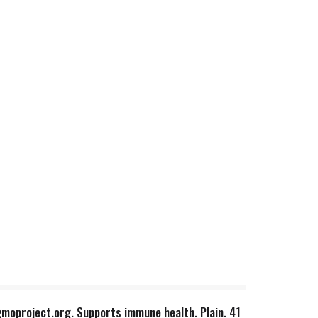
gmoproject.org. Supports immune health. Plain. 41