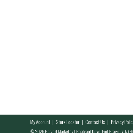
My Account
Store Locator
Contact Us
Privacy Polic
© 2026 Harvest Market 171 Boatyard Drive, Fort Bragg (707)