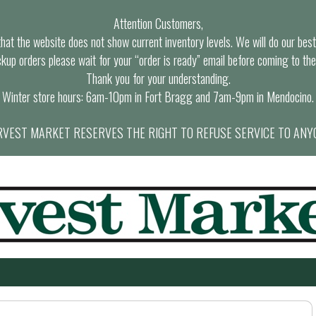
Attention Customers,
at the website does not show current inventory levels. We will do our best t
ckup orders please wait for your “order is ready” email before coming to the
Thank you for your understanding.
Winter store hours: 6am-10pm in Fort Bragg and 7am-9pm in Mendocino.
VEST MARKET RESERVES THE RIGHT TO REFUSE SERVICE TO ANY