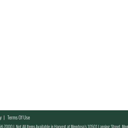
y
Terms Of Use
 964-7000
|
Not All Items Available in Harvest at Mendosa’s 10501 Lansing Street, M