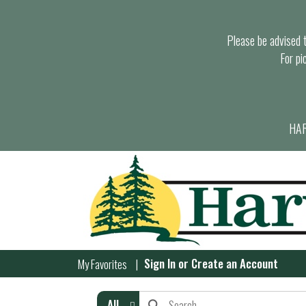
Please be advised th
For pi
HAR
Sign In
or
Create an Account
My Favorites
All