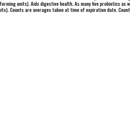
 forming units). Aids digestive health. As many live probiotics as we 
its). Counts are averages taken at time of expiration date. Counts 
ophils LA-5. The builder. L. Casei. The survivor. L. Rhamnosus LB3
 has been working to make genuine, cultured foods the right way. 
 farms. Supports immune and digestive health. Free of gelatins, 
earn how or probiotic cultures survive to help defend, build, and