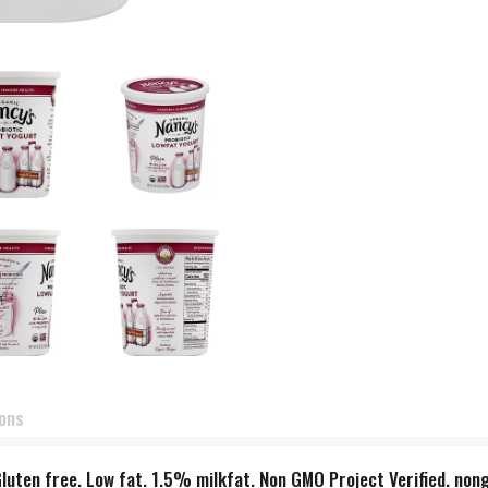
ions
Gluten free. Low fat. 1.5% milkfat. Non GMO Project Verified. non