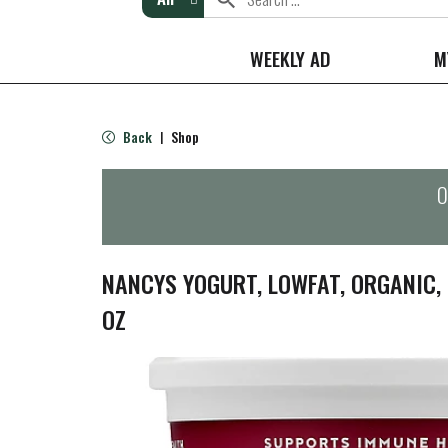
WEEKLY AD
M
Back
Shop
|
O
NANCYS YOGURT, LOWFAT, ORGANIC, 
OZ