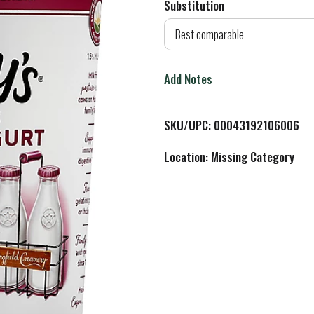
Substitution
d
Best comparable
T
Add Notes
o
L
SKU/UPC: 00043192106006
i
Location: Missing Category
s
t