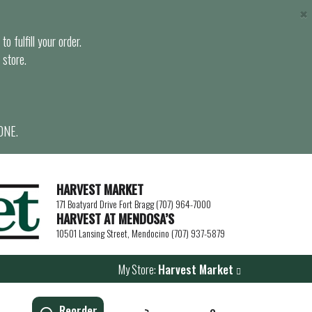
×
o fulfill your order.
 store.
ONE.
HARVEST MARKET
171 Boatyard Drive Fort Bragg (707) 964-7000
HARVEST AT MENDOSA’S
10501 Lansing Street, Mendocino (707) 937-5879
My Store:
Harvest Market
Reorder