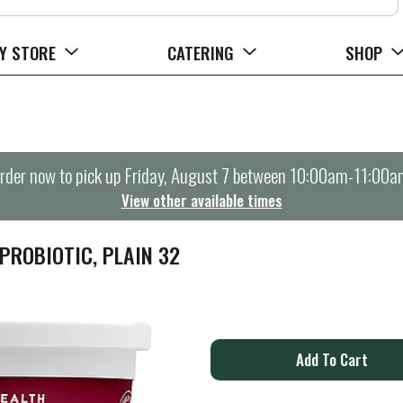
Y STORE
CATERING
SHOP
rder now to pick up
Friday, August 7 between 10:00am-11:00a
View other available times
PROBIOTIC, PLAIN 32
A
d