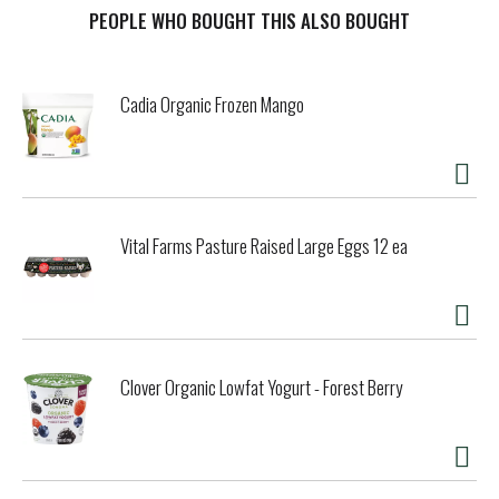
PEOPLE WHO BOUGHT THIS ALSO BOUGHT
t
Cadia Organic Frozen Mango
Vital Farms Pasture Raised Large Eggs 12 ea
Clover Organic Lowfat Yogurt - Forest Berry