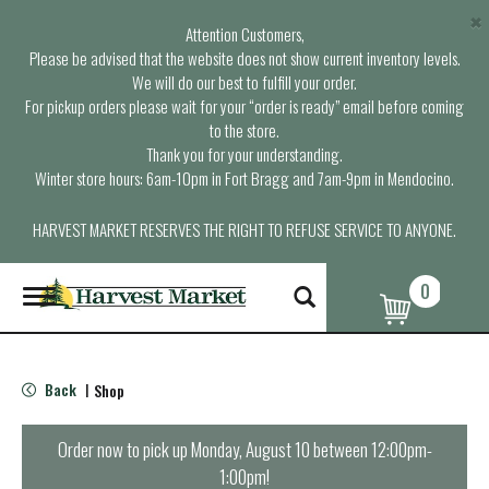
×
Attention Customers,
Please be advised that the website does not show current inventory levels.
We will do our best to fulfill your order.
For pickup orders please wait for your “order is ready” email before coming
to the store.
Thank you for your understanding.
Winter store hours: 6am-10pm in Fort Bragg and 7am-9pm in Mendocino.
HARVEST MARKET RESERVES THE RIGHT TO REFUSE SERVICE TO ANYONE.
0
T
o
g
g
l
Back
Shop
|
e
n
a
Order now to pick up
Monday, August 10 between 12:00pm-
v
1:00pm
!
i