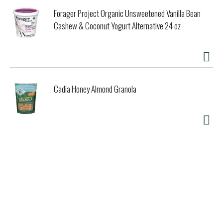
Forager Project Organic Unsweetened Vanilla Bean
Cashew & Coconut Yogurt Alternative 24 oz
Cadia Honey Almond Granola