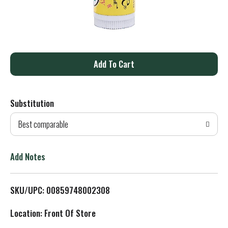
A
d
Substitution
d
Best comparable
T
o
Add Notes
L
SKU/UPC: 00859748002308
i
Location: Front Of Store
s