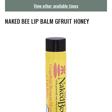
g
View other available times
a
t
i
NAKED BEE LIP BALM GFRUIT HONEY
o
n