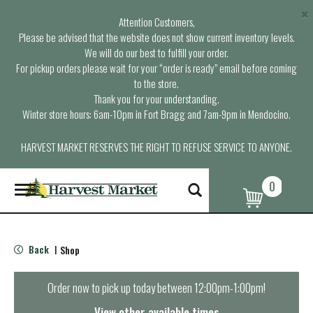
×
Attention Customers,
Please be advised that the website does not show current inventory levels.
We will do our best to fulfill your order.
For pickup orders please wait for your “order is ready” email before coming
to the store.
Thank you for your understanding.
Winter store hours: 6am-10pm in Fort Bragg and 7am-9pm in Mendocino.
HARVEST MARKET RESERVES THE RIGHT TO REFUSE SERVICE TO ANYONE.
0
T
o
g
g
l
Back
Shop
|
e
n
a
Order now to pick up today between
12:00pm-1:00pm
!
v
i
View other available times