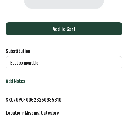
A
d
Substitution
d
Best comparable
T
o
Add Notes
L
SKU/UPC: 00628250985610
i
Location: Missing Category
s