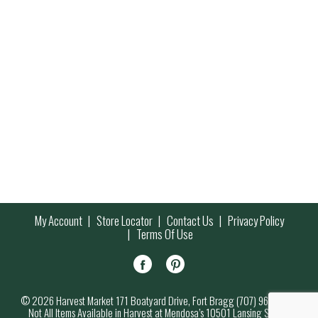
My Account
Store Locator
Contact Us
Privacy Policy
Terms Of Use
© 2026 Harvest Market 171 Boatyard Drive, Fort Bragg (707) 964-7000
Not All Items Available in Harvest at Mendosa’s 10501 Lansing Street,