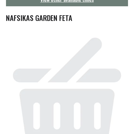
g
a
t
NAFSIKAS GARDEN FETA
i
o
n