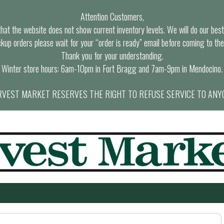
Attention Customers,
at the website does not show current inventory levels. We will do our best t
ckup orders please wait for your “order is ready” email before coming to the
Thank you for your understanding.
Winter store hours: 6am-10pm in Fort Bragg and 7am-9pm in Mendocino.
VEST MARKET RESERVES THE RIGHT TO REFUSE SERVICE TO ANY