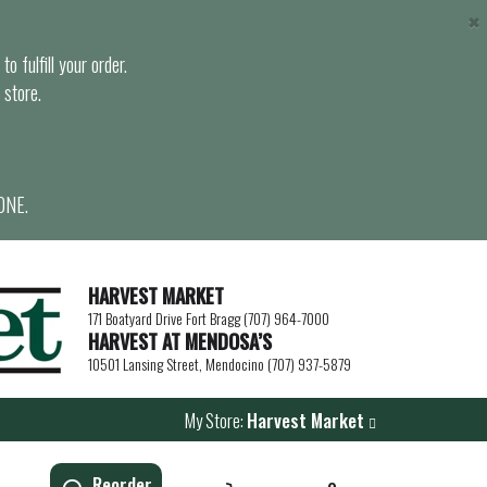
×
o fulfill your order.
 store.
ONE.
HARVEST MARKET
171 Boatyard Drive Fort Bragg (707) 964-7000
HARVEST AT MENDOSA’S
10501 Lansing Street, Mendocino (707) 937-5879
My Store:
Harvest Market
Reorder