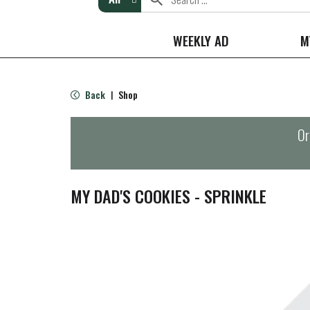
WEEKLY AD
M
Back
Shop
|
Or
MY DAD'S COOKIES - SPRINKLE