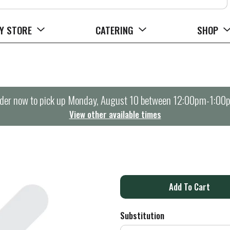
Y STORE
CATERING
SHOP
der now to pick up
Monday, August 10 between 12:00pm-1:00
View other available times
A
d
Substitution