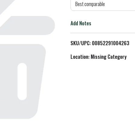
d
Best comparable
T
Add Notes
o
L
SKU/UPC: 00852291004263
i
Location: Missing Category
s
t