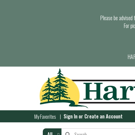
Please be advised th
For pi
HAR
Sign In
or
Create an Account
My Favorites
All