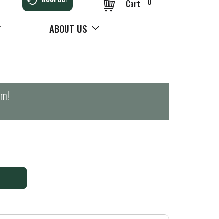
0
Cart
ABOUT US
pm
!