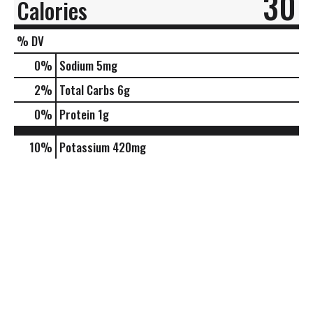
30
Calories
% DV
0
%
Sodium
5mg
2
%
Total Carbs
6g
0
%
Protein
1g
10%
Potassium
420mg