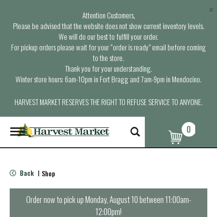
×
Attention Customers,
Please be advised that the website does not show current inventory levels.
We will do our best to fulfill your order.
For pickup orders please wait for your “order is ready” email before coming
to the store.
Thank you for your understanding.
Winter store hours: 6am-10pm in Fort Bragg and 7am-9pm in Mendocino.
HARVEST MARKET RESERVES THE RIGHT TO REFUSE SERVICE TO ANYONE.
0
T
o
g
g
l
Back
Shop
|
e
n
a
Order now to pick up
Monday, August 10 between 11:00am-
v
12:00pm
!
i