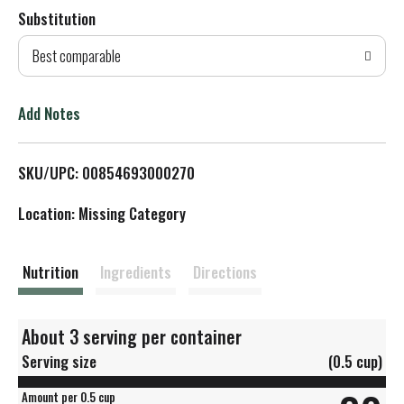
Substitution
d
Best comparable
T
o
Add Notes
L
SKU/UPC: 00854693000270
i
Location: Missing Category
s
t
Nutrition
Ingredients
Directions
About 3 serving per container
Serving size
(0.5 cup)
Amount per 0.5 cup