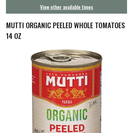
g
View other available times
a
t
i
MUTTI ORGANIC PEELED WHOLE TOMATOES
o
n
14 OZ