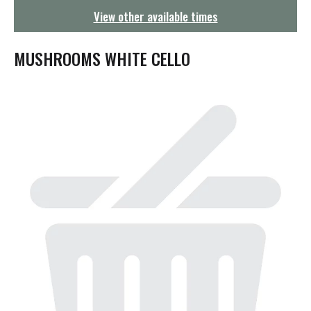
g
View other available times
a
t
i
MUSHROOMS WHITE CELLO
o
n