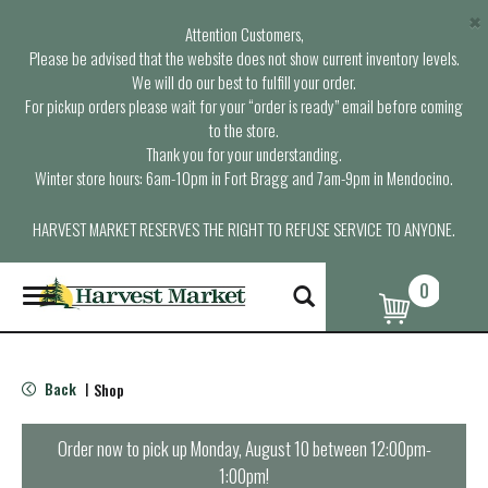
×
Attention Customers,
Please be advised that the website does not show current inventory levels.
We will do our best to fulfill your order.
For pickup orders please wait for your “order is ready” email before coming
to the store.
Thank you for your understanding.
Winter store hours: 6am-10pm in Fort Bragg and 7am-9pm in Mendocino.
HARVEST MARKET RESERVES THE RIGHT TO REFUSE SERVICE TO ANYONE.
0
T
o
g
g
l
Back
Shop
|
e
n
a
Order now to pick up
Monday, August 10 between 12:00pm-
v
1:00pm
!
i