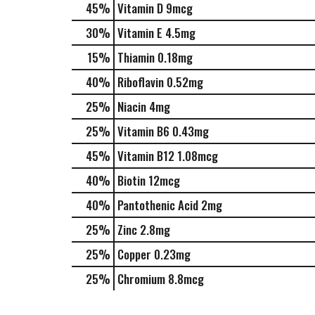
45%
Vitamin D
9mcg
30%
Vitamin E
4.5mg
15%
Thiamin
0.18mg
40%
Riboflavin
0.52mg
25%
Niacin
4mg
25%
Vitamin B6
0.43mg
45%
Vitamin B12
1.08mcg
40%
Biotin
12mcg
40%
Pantothenic Acid
2mg
25%
Zinc
2.8mg
25%
Copper
0.23mg
25%
Chromium
8.8mcg