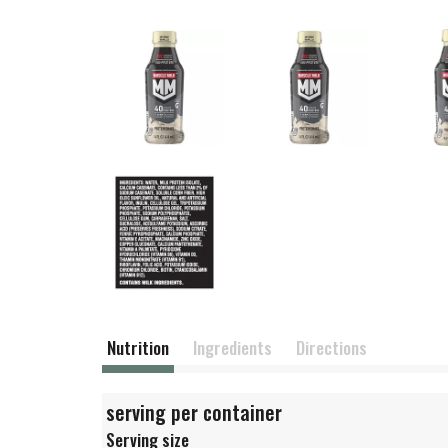
Nutrition
Ingredients
Directions
serving per container
Serving size