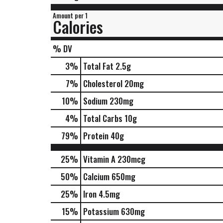
Amount per 1
Calories
% DV
3
%
Total Fat
2.5g
7
%
Cholesterol
20mg
10
%
Sodium
230mg
4
%
Total Carbs
10g
79
%
Protein
40g
25%
Vitamin A
230mcg
50%
Calcium
650mg
25%
Iron
4.5mg
15%
Potassium
630mg