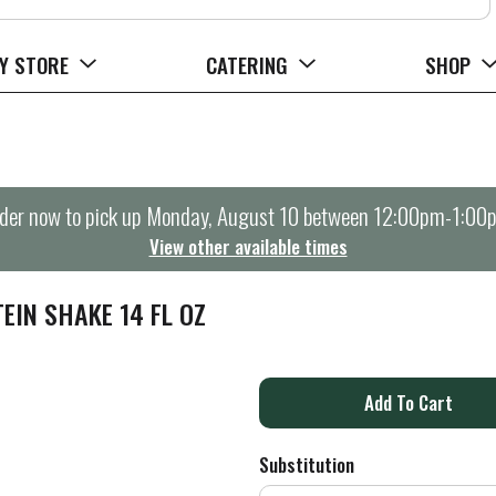
Y STORE
CATERING
SHOP
der now to pick up
Monday, August 10 between 12:00pm-1:00
View other available times
EIN SHAKE 14 FL OZ
A
d
Substitution