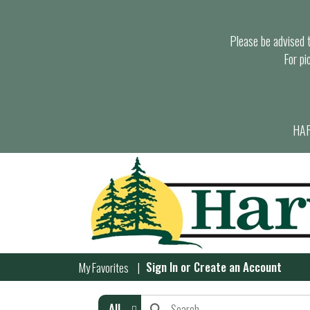
Please be advised th
For pi
HAR
Sign In
or
Create an Account
My Favorites
All