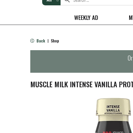
WEEKLY AD
M
Back
Shop
|
Or
MUSCLE MILK INTENSE VANILLA PROT