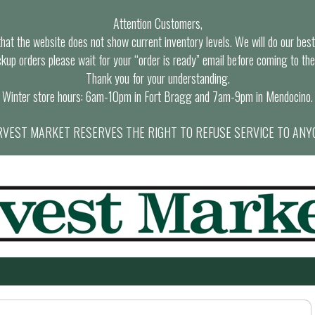
Attention Customers,
at the website does not show current inventory levels. We will do our best t
ckup orders please wait for your “order is ready” email before coming to the
Thank you for your understanding.
Winter store hours: 6am-10pm in Fort Bragg and 7am-9pm in Mendocino.
VEST MARKET RESERVES THE RIGHT TO REFUSE SERVICE TO ANY