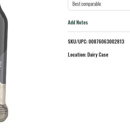
d
Best comparable
T
Add Notes
o
L
SKU/UPC: 00876063002813
i
Location: Dairy Case
s
t