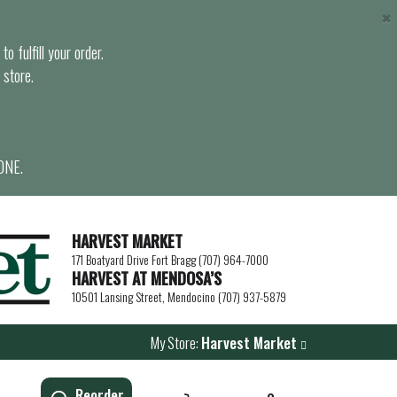
×
o fulfill your order.
 store.
ONE.
HARVEST MARKET
171 Boatyard Drive Fort Bragg (707) 964-7000
HARVEST AT MENDOSA’S
10501 Lansing Street, Mendocino (707) 937-5879
My Store:
Harvest Market
Reorder