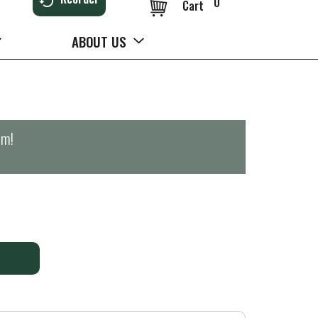
0
Cart
ABOUT US
pm
!