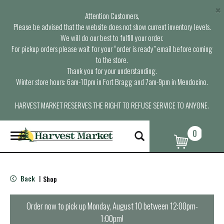
×
Attention Customers,
Please be advised that the website does not show current inventory levels.
We will do our best to fulfill your order.
For pickup orders please wait for your “order is ready” email before coming
to the store.
Thank you for your understanding.
Winter store hours: 6am-10pm in Fort Bragg and 7am-9pm in Mendocino.
HARVEST MARKET RESERVES THE RIGHT TO REFUSE SERVICE TO ANYONE.
0
T
o
g
g
l
Back
Shop
|
e
n
a
Order now to pick up
Monday, August 10 between 12:00pm-
v
1:00pm
!
i