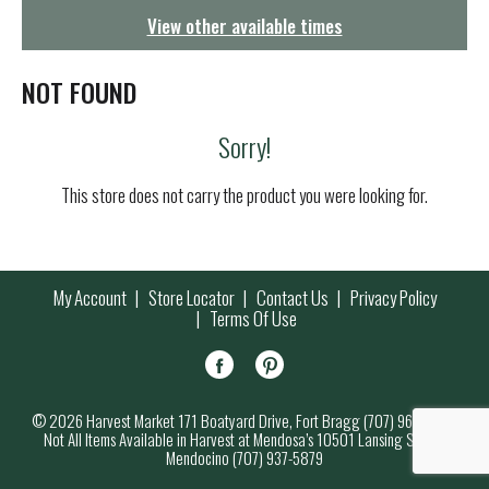
g
View other available times
a
t
i
NOT FOUND
o
n
Sorry!
This store does not carry the product you were looking for.
My Account
Store Locator
Contact Us
Privacy Policy
Terms Of Use
© 2026 Harvest Market 171 Boatyard Drive, Fort Bragg (707) 964-7000
Not All Items Available in Harvest at Mendosa’s 10501 Lansing Street,
Mendocino (707) 937-5879