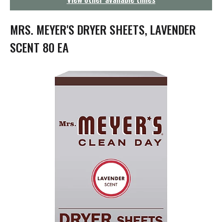
g
a
t
MRS. MEYER'S DRYER SHEETS, LAVENDER
i
o
SCENT 80 EA
n