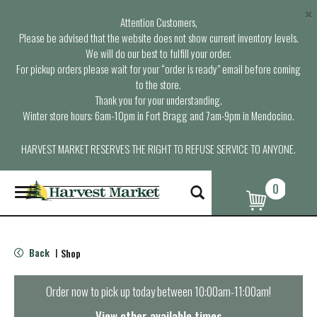
×
Attention Customers,
Please be advised that the website does not show current inventory levels.
We will do our best to fulfill your order.
For pickup orders please wait for your “order is ready” email before coming
to the store.
Thank you for your understanding.
Winter store hours: 6am-10pm in Fort Bragg and 7am-9pm in Mendocino.
HARVEST MARKET RESERVES THE RIGHT TO REFUSE SERVICE TO ANYONE.
0
T
o
g
g
l
Back
Shop
|
e
n
a
Order now to pick up today between
10:00am-11:00am
!
v
i
View other available times