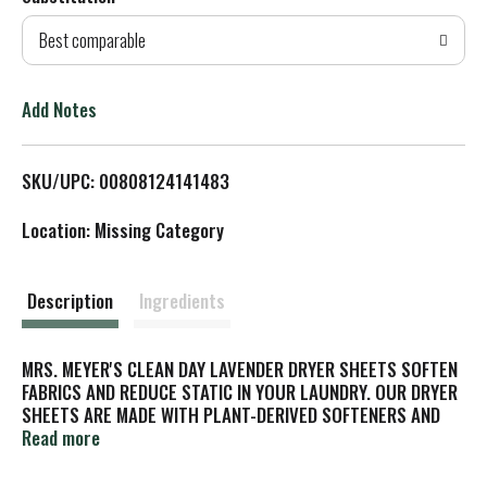
d
Best comparable
T
o
Add Notes
L
SKU/UPC: 00808124141483
i
Location: Missing Category
s
t
Description
Ingredients
MRS. MEYER'S CLEAN DAY LAVENDER DRYER SHEETS SOFTEN
FABRICS AND REDUCE STATIC IN YOUR LAUNDRY. OUR DRYER
SHEETS ARE MADE WITH PLANT-DERIVED SOFTENERS AND
NATURAL ESSENTIAL OILS. WE INCLUDE NO ANIMAL-DERIVED
Read more
INGREDIENTS, ARTIFICIAL COLORS OR PHTHALATES IN OUR
SHEETS. OUR DRYER SHEETS COME IN ONE 80-COUNT BOX