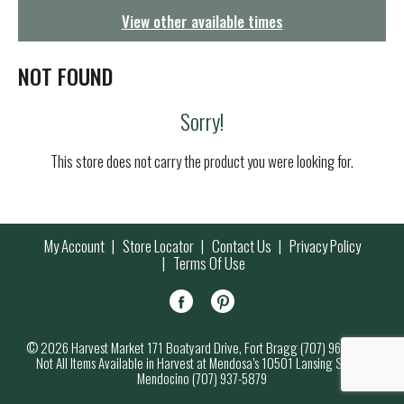
g
View other available times
a
t
i
NOT FOUND
o
n
Sorry!
This store does not carry the product you were looking for.
My Account
Store Locator
Contact Us
Privacy Policy
Terms Of Use
© 2026 Harvest Market 171 Boatyard Drive, Fort Bragg (707) 964-7000
Not All Items Available in Harvest at Mendosa’s 10501 Lansing Street,
Mendocino (707) 937-5879