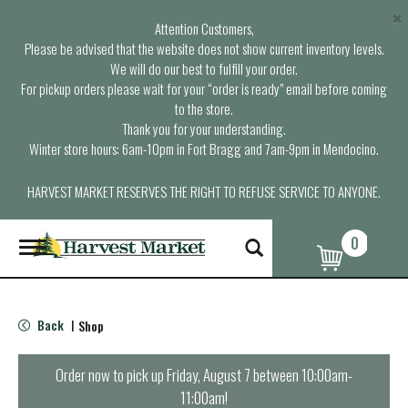
×
Attention Customers,
Please be advised that the website does not show current inventory levels.
We will do our best to fulfill your order.
For pickup orders please wait for your “order is ready” email before coming
to the store.
Thank you for your understanding.
Winter store hours: 6am-10pm in Fort Bragg and 7am-9pm in Mendocino.
HARVEST MARKET RESERVES THE RIGHT TO REFUSE SERVICE TO ANYONE.
0
T
o
g
g
l
Back
Shop
|
e
n
a
Order now to pick up
Friday, August 7 between 10:00am-
v
11:00am
!
i